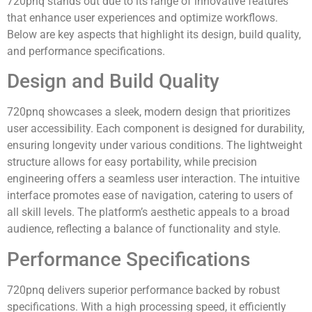
720pnq stands out due to its range of innovative features
that enhance user experiences and optimize workflows.
Below are key aspects that highlight its design, build quality,
and performance specifications.
Design and Build Quality
720pnq showcases a sleek, modern design that prioritizes
user accessibility. Each component is designed for durability,
ensuring longevity under various conditions. The lightweight
structure allows for easy portability, while precision
engineering offers a seamless user interaction. The intuitive
interface promotes ease of navigation, catering to users of
all skill levels. The platform’s aesthetic appeals to a broad
audience, reflecting a balance of functionality and style.
Performance Specifications
720pnq delivers superior performance backed by robust
specifications. With a high processing speed, it efficiently