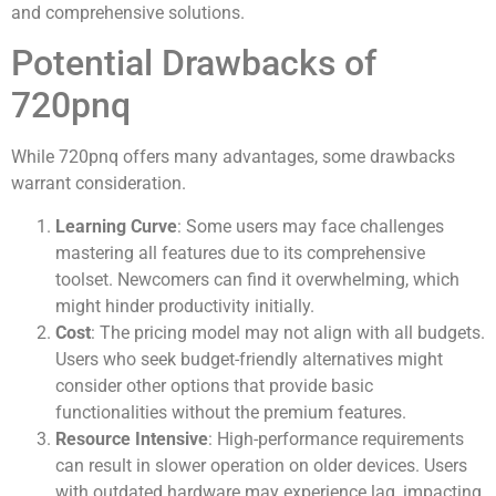
and comprehensive solutions.
Potential Drawbacks of
720pnq
While 720pnq offers many advantages, some drawbacks
warrant consideration.
Learning Curve
: Some users may face challenges
mastering all features due to its comprehensive
toolset. Newcomers can find it overwhelming, which
might hinder productivity initially.
Cost
: The pricing model may not align with all budgets.
Users who seek budget-friendly alternatives might
consider other options that provide basic
functionalities without the premium features.
Resource Intensive
: High-performance requirements
can result in slower operation on older devices. Users
with outdated hardware may experience lag, impacting