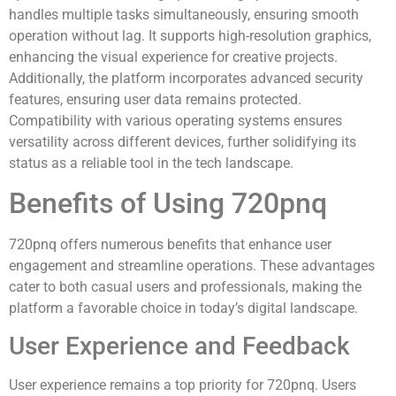
handles multiple tasks simultaneously, ensuring smooth
operation without lag. It supports high-resolution graphics,
enhancing the visual experience for creative projects.
Additionally, the platform incorporates advanced security
features, ensuring user data remains protected.
Compatibility with various operating systems ensures
versatility across different devices, further solidifying its
status as a reliable tool in the tech landscape.
Benefits of Using 720pnq
720pnq offers numerous benefits that enhance user
engagement and streamline operations. These advantages
cater to both casual users and professionals, making the
platform a favorable choice in today’s digital landscape.
User Experience and Feedback
User experience remains a top priority for 720pnq. Users