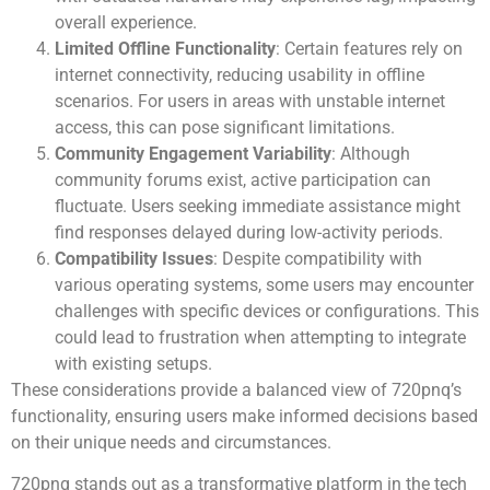
overall experience.
Limited Offline Functionality
: Certain features rely on
internet connectivity, reducing usability in offline
scenarios. For users in areas with unstable internet
access, this can pose significant limitations.
Community Engagement Variability
: Although
community forums exist, active participation can
fluctuate. Users seeking immediate assistance might
find responses delayed during low-activity periods.
Compatibility Issues
: Despite compatibility with
various operating systems, some users may encounter
challenges with specific devices or configurations. This
could lead to frustration when attempting to integrate
with existing setups.
These considerations provide a balanced view of 720pnq’s
functionality, ensuring users make informed decisions based
on their unique needs and circumstances.
720pnq stands out as a transformative platform in the tech