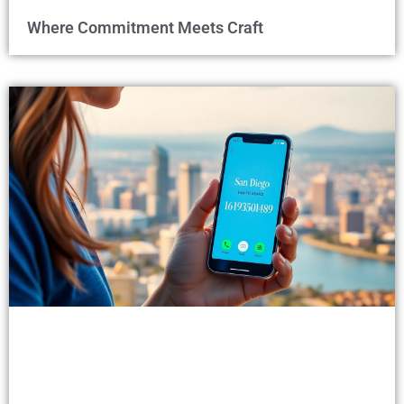
Where Commitment Meets Craft