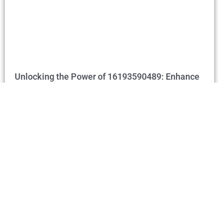
Unlocking the Power of 16193590489: Enhance
Communication & Business Connections
Home
Privacy Policy
Terms and Conditions