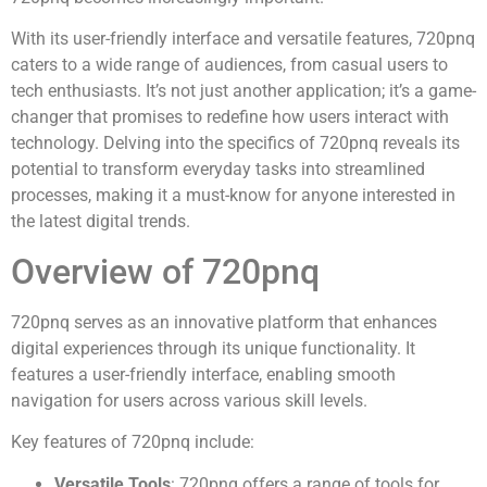
With its user-friendly interface and versatile features, 720pnq
caters to a wide range of audiences, from casual users to
tech enthusiasts. It’s not just another application; it’s a game-
changer that promises to redefine how users interact with
technology. Delving into the specifics of 720pnq reveals its
potential to transform everyday tasks into streamlined
processes, making it a must-know for anyone interested in
the latest digital trends.
Overview of 720pnq
720pnq serves as an innovative platform that enhances
digital experiences through its unique functionality. It
features a user-friendly interface, enabling smooth
navigation for users across various skill levels.
Key features of 720pnq include:
Versatile Tools
: 720pnq offers a range of tools for