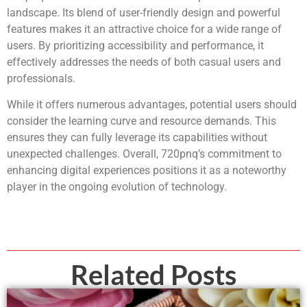
landscape. Its blend of user-friendly design and powerful
features makes it an attractive choice for a wide range of
users. By prioritizing accessibility and performance, it
effectively addresses the needs of both casual users and
professionals.
While it offers numerous advantages, potential users should
consider the learning curve and resource demands. This
ensures they can fully leverage its capabilities without
unexpected challenges. Overall, 720pnq’s commitment to
enhancing digital experiences positions it as a noteworthy
player in the ongoing evolution of technology.
Related Posts