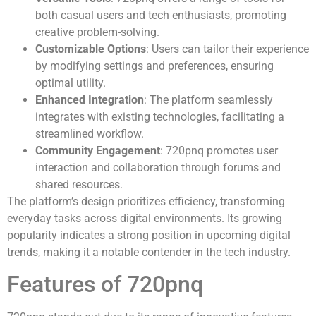
both casual users and tech enthusiasts, promoting
creative problem-solving.
Customizable Options
: Users can tailor their experience
by modifying settings and preferences, ensuring
optimal utility.
Enhanced Integration
: The platform seamlessly
integrates with existing technologies, facilitating a
streamlined workflow.
Community Engagement
: 720pnq promotes user
interaction and collaboration through forums and
shared resources.
The platform’s design prioritizes efficiency, transforming
everyday tasks across digital environments. Its growing
popularity indicates a strong position in upcoming digital
trends, making it a notable contender in the tech industry.
Features of 720pnq