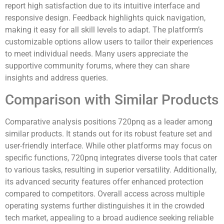
report high satisfaction due to its intuitive interface and
responsive design. Feedback highlights quick navigation,
making it easy for all skill levels to adapt. The platform’s
customizable options allow users to tailor their experiences
to meet individual needs. Many users appreciate the
supportive community forums, where they can share
insights and address queries.
Comparison with Similar Products
Comparative analysis positions 720pnq as a leader among
similar products. It stands out for its robust feature set and
user-friendly interface. While other platforms may focus on
specific functions, 720pnq integrates diverse tools that cater
to various tasks, resulting in superior versatility. Additionally,
its advanced security features offer enhanced protection
compared to competitors. Overall access across multiple
operating systems further distinguishes it in the crowded
tech market, appealing to a broad audience seeking reliable