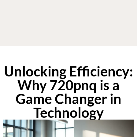
Unlocking Efficiency:
Why 720pnq is a
Game Changer in
Technology