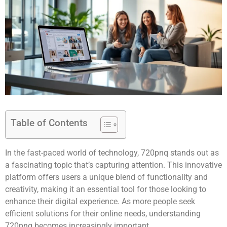
Table of Contents
In the fast-paced world of technology, 720pnq stands out as
a fascinating topic that’s capturing attention. This innovative
platform offers users a unique blend of functionality and
creativity, making it an essential tool for those looking to
enhance their digital experience. As more people seek
efficient solutions for their online needs, understanding
720pnq becomes increasingly important.