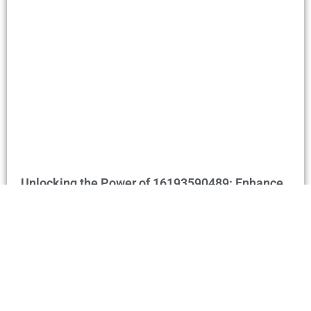
Unlocking the Power of 16193590489: Enhance
Communication & Business Connections
Home