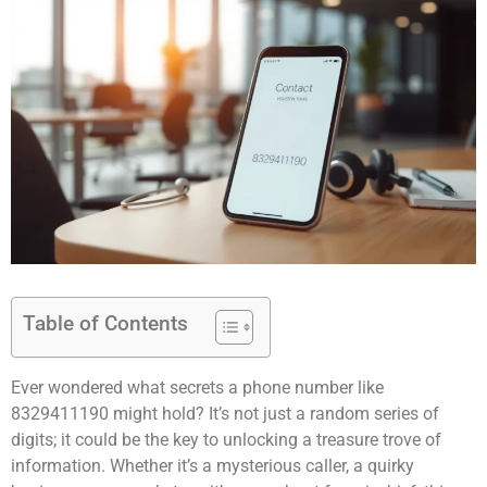
Table of Contents
Ever wondered what secrets a phone number like
8329411190 might hold? It’s not just a random series of
digits; it could be the key to unlocking a treasure trove of
information. Whether it’s a mysterious caller, a quirky