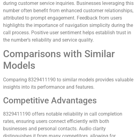
during customer service inquiries. Businesses leveraging this
number often benefit from enhanced customer relationships,
attributed to prompt engagement. Feedback from users
highlights the importance of navigation simplicity during the
call process. Positive user sentiment helps establish trust in
the number’s reliability and service quality.
Comparisons with Similar
Models
Comparing 8329411190 to similar models provides valuable
insights into its performance and features.
Competitive Advantages
8329411190 offers notable reliability in call completion
rates, ensuring users connect efficiently with both
businesses and personal contacts. Audio clarity
distinguishes it from many competitors, allowing for