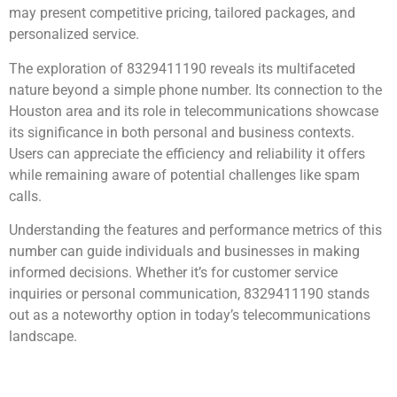
may present competitive pricing, tailored packages, and
personalized service.
The exploration of 8329411190 reveals its multifaceted
nature beyond a simple phone number. Its connection to the
Houston area and its role in telecommunications showcase
its significance in both personal and business contexts.
Users can appreciate the efficiency and reliability it offers
while remaining aware of potential challenges like spam
calls.
Understanding the features and performance metrics of this
number can guide individuals and businesses in making
informed decisions. Whether it’s for customer service
inquiries or personal communication, 8329411190 stands
out as a noteworthy option in today’s telecommunications
landscape.