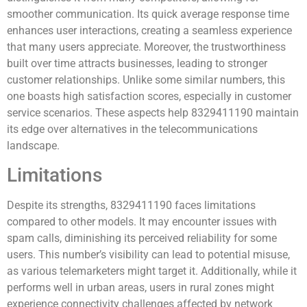
smoother communication. Its quick average response time
enhances user interactions, creating a seamless experience
that many users appreciate. Moreover, the trustworthiness
built over time attracts businesses, leading to stronger
customer relationships. Unlike some similar numbers, this
one boasts high satisfaction scores, especially in customer
service scenarios. These aspects help 8329411190 maintain
its edge over alternatives in the telecommunications
landscape.
Limitations
Despite its strengths, 8329411190 faces limitations
compared to other models. It may encounter issues with
spam calls, diminishing its perceived reliability for some
users. This number’s visibility can lead to potential misuse,
as various telemarketers might target it. Additionally, while it
performs well in urban areas, users in rural zones might
experience connectivity challenges affected by network