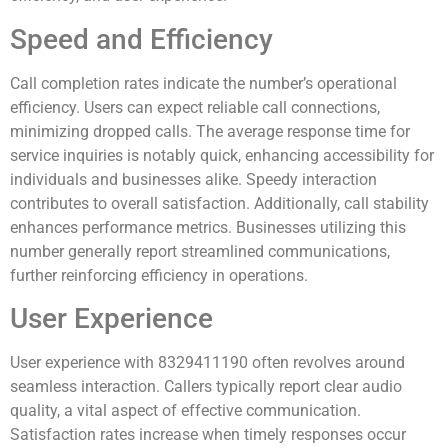
Speed and Efficiency
Call completion rates indicate the number’s operational
efficiency. Users can expect reliable call connections,
minimizing dropped calls. The average response time for
service inquiries is notably quick, enhancing accessibility for
individuals and businesses alike. Speedy interaction
contributes to overall satisfaction. Additionally, call stability
enhances performance metrics. Businesses utilizing this
number generally report streamlined communications,
further reinforcing efficiency in operations.
User Experience
User experience with 8329411190 often revolves around
seamless interaction. Callers typically report clear audio
quality, a vital aspect of effective communication.
Satisfaction rates increase when timely responses occur