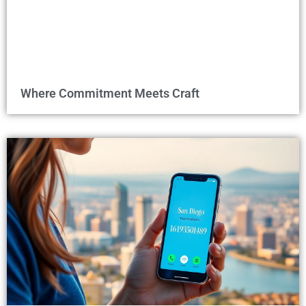
Where Commitment Meets Craft