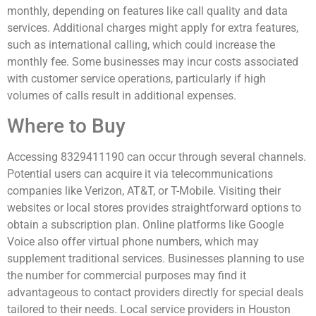
monthly, depending on features like call quality and data
services. Additional charges might apply for extra features,
such as international calling, which could increase the
monthly fee. Some businesses may incur costs associated
with customer service operations, particularly if high
volumes of calls result in additional expenses.
Where to Buy
Accessing 8329411190 can occur through several channels.
Potential users can acquire it via telecommunications
companies like Verizon, AT&T, or T-Mobile. Visiting their
websites or local stores provides straightforward options to
obtain a subscription plan. Online platforms like Google
Voice also offer virtual phone numbers, which may
supplement traditional services. Businesses planning to use
the number for commercial purposes may find it
advantageous to contact providers directly for special deals
tailored to their needs. Local service providers in Houston