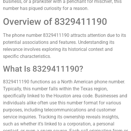
business, or a prankster with a penchant for mischief, this
number has piqued curiosity for a reason.
Overview of 8329411190
The phone number 8329411190 attracts attention due to its
potential associations and features. Understanding its
relevance involves exploring its historical context and
specific characteristics.
What Is 8329411190?
8329411190 functions as a North American phone number.
Typically, this number falls within the Texas region,
specifically linked to the Houston area code. Businesses and
individuals alike often use this number format for various
purposes, including telecommunications and customer
service inquiries. Tracking its ownership reveals insights,
such as whether it’s linked to a corporation, a personal
contact, or even a spam source. Each call originating from or