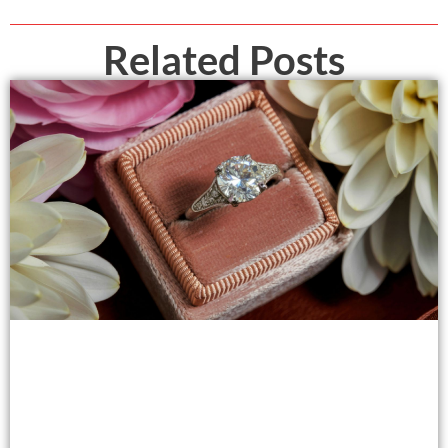
Related Posts