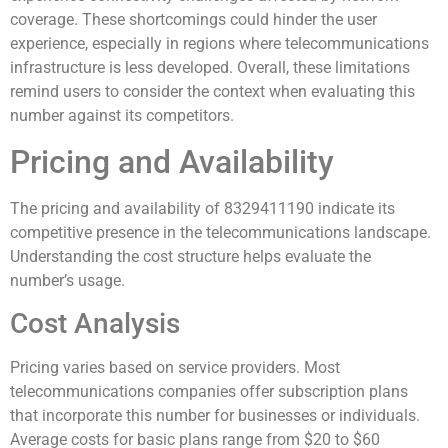
coverage. These shortcomings could hinder the user
experience, especially in regions where telecommunications
infrastructure is less developed. Overall, these limitations
remind users to consider the context when evaluating this
number against its competitors.
Pricing and Availability
The pricing and availability of 8329411190 indicate its
competitive presence in the telecommunications landscape.
Understanding the cost structure helps evaluate the
number’s usage.
Cost Analysis
Pricing varies based on service providers. Most
telecommunications companies offer subscription plans
that incorporate this number for businesses or individuals.
Average costs for basic plans range from $20 to $60