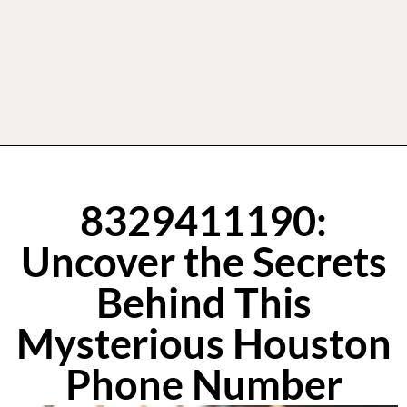
8329411190:
Uncover the Secrets
Behind This
Mysterious Houston
Phone Number