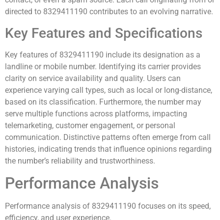
directed to 8329411190 contributes to an evolving narrative.
Key Features and Specifications
Key features of 8329411190 include its designation as a
landline or mobile number. Identifying its carrier provides
clarity on service availability and quality. Users can
experience varying call types, such as local or long-distance,
based on its classification. Furthermore, the number may
serve multiple functions across platforms, impacting
telemarketing, customer engagement, or personal
communication. Distinctive patterns often emerge from call
histories, indicating trends that influence opinions regarding
the number’s reliability and trustworthiness.
Performance Analysis
Performance analysis of 8329411190 focuses on its speed,
efficiency, and user experience.