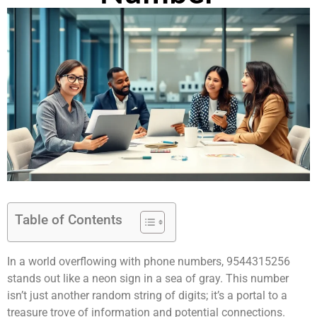
Table of Contents
In a world overflowing with phone numbers, 9544315256
stands out like a neon sign in a sea of gray. This number
isn’t just another random string of digits; it’s a portal to a
treasure trove of information and potential connections.