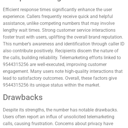
Efficient response times significantly enhance the user
experience. Callers frequently receive quick and helpful
assistance, unlike competing numbers that may involve
lengthy wait times. Strong customer service interactions
foster trust with users, uplifting the overall brand reputation.
This number’s awareness and identification through caller ID
also contribute positively. Recipients discern the nature of
the calls, building reliability. Telemarketing efforts linked to
9544315256 are well-executed, improving customer
engagement. Many users note high-quality interactions that
lead to satisfactory outcomes. Overall, these factors give
9544315256 its unique status within the market.
Drawbacks
Despite its strengths, the number has notable drawbacks.
Users often report an influx of unsolicited telemarketing
calls, causing frustration. Concerns about privacy have