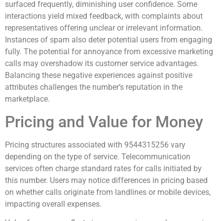
surfaced frequently, diminishing user confidence. Some
interactions yield mixed feedback, with complaints about
representatives offering unclear or irrelevant information.
Instances of spam also deter potential users from engaging
fully. The potential for annoyance from excessive marketing
calls may overshadow its customer service advantages.
Balancing these negative experiences against positive
attributes challenges the number’s reputation in the
marketplace.
Pricing and Value for Money
Pricing structures associated with 9544315256 vary
depending on the type of service. Telecommunication
services often charge standard rates for calls initiated by
this number. Users may notice differences in pricing based
on whether calls originate from landlines or mobile devices,
impacting overall expenses.