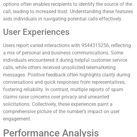
options often enables recipients to identify the source of the
call, leading to increased trust. Understanding these features
aids individuals in navigating potential calls effectively.
User Experiences
Users report varied interactions with 9544315256, reflecting
a mix of personal and business communications. Some
individuals encountered it during helpful customer service
calls, while others received unsolicited telemarketing
messages. Positive feedback often highlights clarity during
conversations and quick responses from representatives,
fostering reliability. In contrast, multiple reports of spam
claims raise concerns over privacy and unwanted
solicitations. Collectively, these experiences paint a
comprehensive picture of the number’s impact on user
engagement.
Performance Analysis