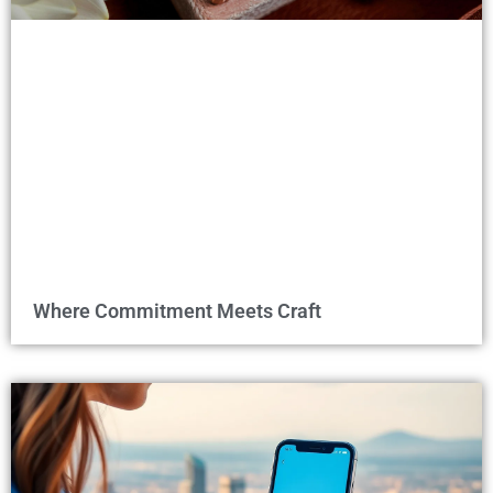
Where Commitment Meets Craft