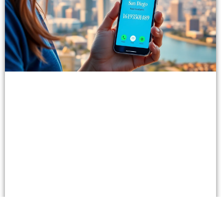
Unlocking the Power of 16193590489: Enhance
Communication & Business Connections