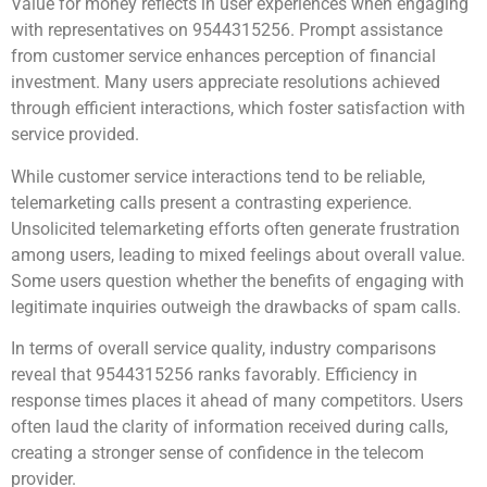
Value for money reflects in user experiences when engaging
with representatives on 9544315256. Prompt assistance
from customer service enhances perception of financial
investment. Many users appreciate resolutions achieved
through efficient interactions, which foster satisfaction with
service provided.
While customer service interactions tend to be reliable,
telemarketing calls present a contrasting experience.
Unsolicited telemarketing efforts often generate frustration
among users, leading to mixed feelings about overall value.
Some users question whether the benefits of engaging with
legitimate inquiries outweigh the drawbacks of spam calls.
In terms of overall service quality, industry comparisons
reveal that 9544315256 ranks favorably. Efficiency in
response times places it ahead of many competitors. Users
often laud the clarity of information received during calls,
creating a stronger sense of confidence in the telecom
provider.