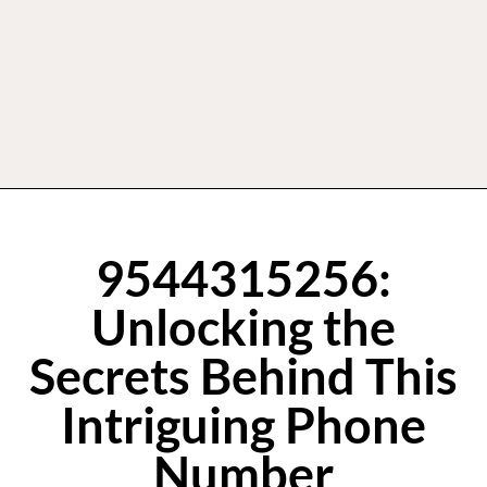
9544315256:
Unlocking the
Secrets Behind This
Intriguing Phone
Number