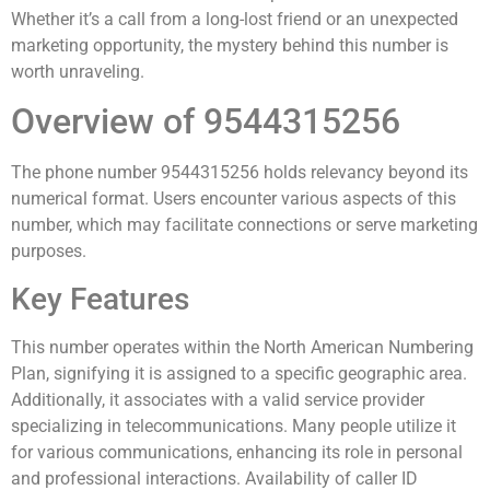
Whether it’s a call from a long-lost friend or an unexpected
marketing opportunity, the mystery behind this number is
worth unraveling.
Overview of 9544315256
The phone number 9544315256 holds relevancy beyond its
numerical format. Users encounter various aspects of this
number, which may facilitate connections or serve marketing
purposes.
Key Features
This number operates within the North American Numbering
Plan, signifying it is assigned to a specific geographic area.
Additionally, it associates with a valid service provider
specializing in telecommunications. Many people utilize it
for various communications, enhancing its role in personal
and professional interactions. Availability of caller ID