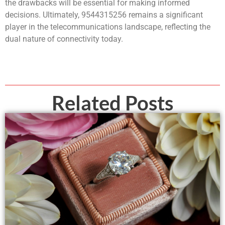
the drawbacks will be essential for making informed
decisions. Ultimately, 9544315256 remains a significant
player in the telecommunications landscape, reflecting the
dual nature of connectivity today.
Related Posts