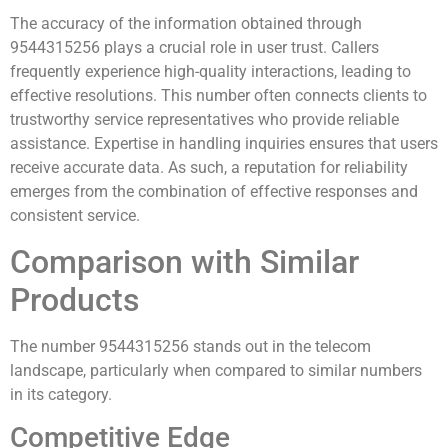
The accuracy of the information obtained through
9544315256 plays a crucial role in user trust. Callers
frequently experience high-quality interactions, leading to
effective resolutions. This number often connects clients to
trustworthy service representatives who provide reliable
assistance. Expertise in handling inquiries ensures that users
receive accurate data. As such, a reputation for reliability
emerges from the combination of effective responses and
consistent service.
Comparison with Similar
Products
The number 9544315256 stands out in the telecom
landscape, particularly when compared to similar numbers
in its category.
Competitive Edge