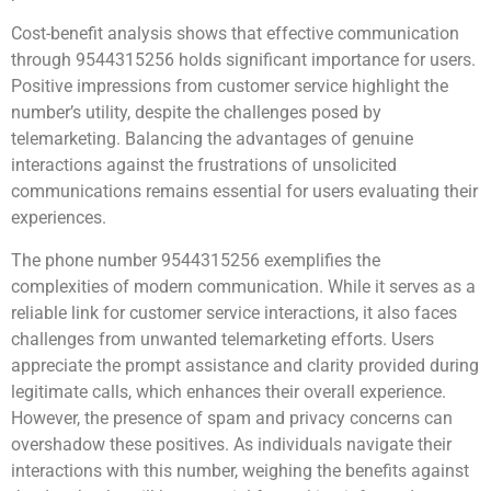
Cost-benefit analysis shows that effective communication
through 9544315256 holds significant importance for users.
Positive impressions from customer service highlight the
number’s utility, despite the challenges posed by
telemarketing. Balancing the advantages of genuine
interactions against the frustrations of unsolicited
communications remains essential for users evaluating their
experiences.
The phone number 9544315256 exemplifies the
complexities of modern communication. While it serves as a
reliable link for customer service interactions, it also faces
challenges from unwanted telemarketing efforts. Users
appreciate the prompt assistance and clarity provided during
legitimate calls, which enhances their overall experience.
However, the presence of spam and privacy concerns can
overshadow these positives. As individuals navigate their
interactions with this number, weighing the benefits against