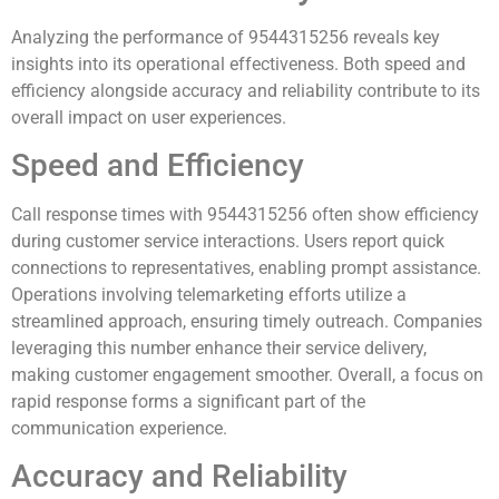
Analyzing the performance of 9544315256 reveals key
insights into its operational effectiveness. Both speed and
efficiency alongside accuracy and reliability contribute to its
overall impact on user experiences.
Speed and Efficiency
Call response times with 9544315256 often show efficiency
during customer service interactions. Users report quick
connections to representatives, enabling prompt assistance.
Operations involving telemarketing efforts utilize a
streamlined approach, ensuring timely outreach. Companies
leveraging this number enhance their service delivery,
making customer engagement smoother. Overall, a focus on
rapid response forms a significant part of the
communication experience.
Accuracy and Reliability