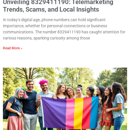
Unveiling 8329411190: Telemarketing
Trends, Scams, and Local Insights
In today’s digital age, phone numbers can hold significant
importance, whether for personal connections or business
communications. The number 8329411190 has caught attention for
various reasons, sparking curiosity among those
Read More »