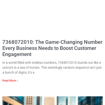
7368072010: The Game-Changing Number
Every Business Needs to Boost Customer
Engagement
In a world filled with endless numbers, 7368072010 stands out like a
unicorn in a sea of horses. This seemingly random sequence isn’t just
a bunch of digits; it’s a
Read More »