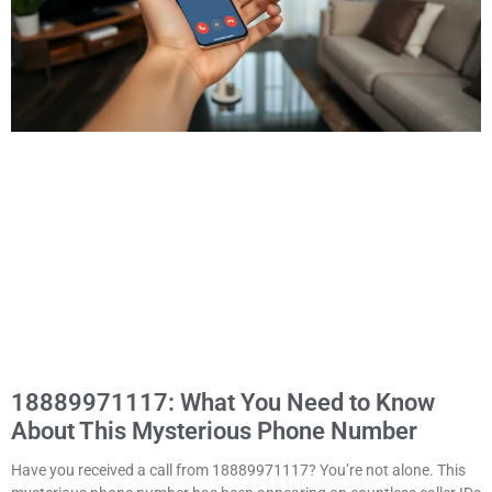
18889971117: What You Need to Know
About This Mysterious Phone Number
Have you received a call from 18889971117? You’re not alone. This