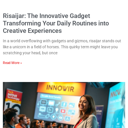
Risaijar: The Innovative Gadget
Transforming Your Daily Routines into
Creative Experiences
In a world overflowing with gadgets and gizmos, risaijar stands out
like a unicorn in a field of horses. This quirky term might leave you
scratching your head, but once
Read More »