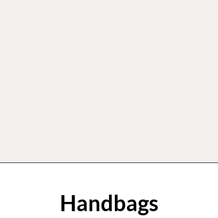
Handbags