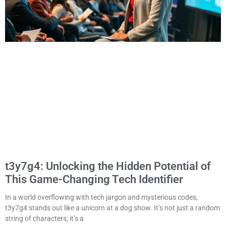
t3y7g4: Unlocking the Hidden Potential of
This Game-Changing Tech Identifier
In a world overflowing with tech jargon and mysterious codes,
t3y7g4 stands out like a unicorn at a dog show. It’s not just a random
string of characters; it’s a