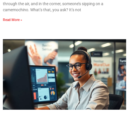
through the air, and in the corner, someone’s sipping on a
camemochino. What’s that, you ask? It’s not
Read More »