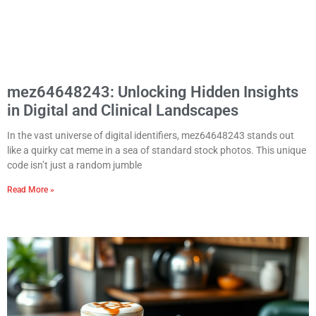
mez64648243: Unlocking Hidden Insights
in Digital and Clinical Landscapes
In the vast universe of digital identifiers, mez64648243 stands out
like a quirky cat meme in a sea of standard stock photos. This unique
code isn’t just a random jumble
Read More »