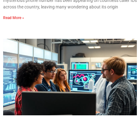
mysterious phone number has been appearing on countless caller IDs
across the country, leaving many wondering about its origin
Read More »