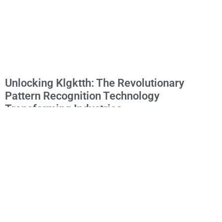
Unlocking Klgktth: The Revolutionary
Pattern Recognition Technology
Transforming Industries
The elusive concept of “klgktth” has been gaining attention across
various digital communities, particularly among technology
enthusiasts and linguistics experts. While seemingly cryptic at first
glance, this term represents an
Read More »
1
2
3
4
5