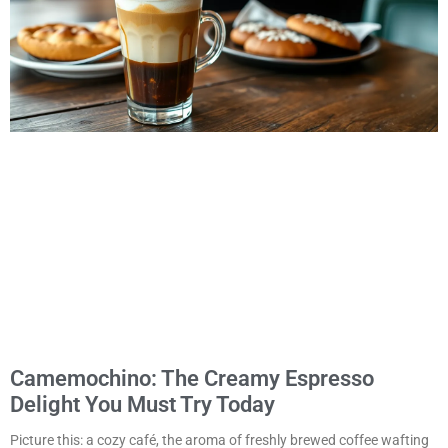
Camemochino: The Creamy Espresso
Delight You Must Try Today
Picture this: a cozy café, the aroma of freshly brewed coffee wafting