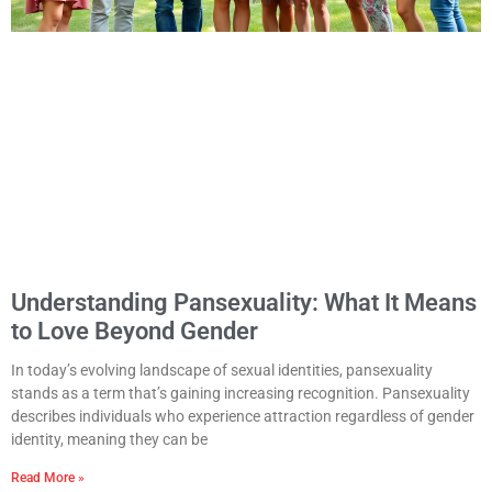
Understanding Pansexuality: What It Means
to Love Beyond Gender
In today’s evolving landscape of sexual identities, pansexuality
stands as a term that’s gaining increasing recognition. Pansexuality
describes individuals who experience attraction regardless of gender
identity, meaning they can be
Read More »