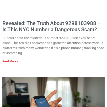
Revealed: The Truth About 9298103988 –
Is This NYC Number a Dangerous Scam?
Curious about the mysterious number 9298103988? You’re not
alone. This ten-digit sequence has garnered attention across various
platforms, with many wondering if it’s a phone number, tracking code,
or something
Read More »