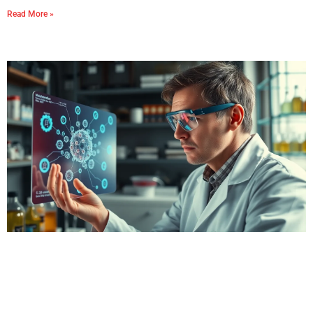
Read More »