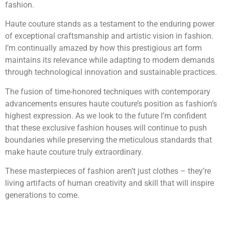
fashion.
Haute couture stands as a testament to the enduring power
of exceptional craftsmanship and artistic vision in fashion.
I’m continually amazed by how this prestigious art form
maintains its relevance while adapting to modern demands
through technological innovation and sustainable practices.
The fusion of time-honored techniques with contemporary
advancements ensures haute couture’s position as fashion’s
highest expression. As we look to the future I’m confident
that these exclusive fashion houses will continue to push
boundaries while preserving the meticulous standards that
make haute couture truly extraordinary.
These masterpieces of fashion aren’t just clothes – they’re
living artifacts of human creativity and skill that will inspire
generations to come.