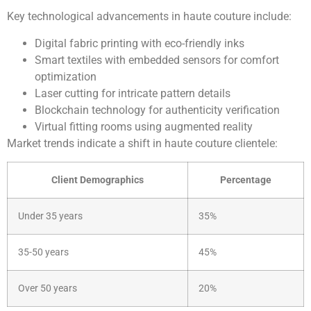
Key technological advancements in haute couture include:
Digital fabric printing with eco-friendly inks
Smart textiles with embedded sensors for comfort
optimization
Laser cutting for intricate pattern details
Blockchain technology for authenticity verification
Virtual fitting rooms using augmented reality
Market trends indicate a shift in haute couture clientele:
Client Demographics
Percentage
Under 35 years
35%
35-50 years
45%
Over 50 years
20%