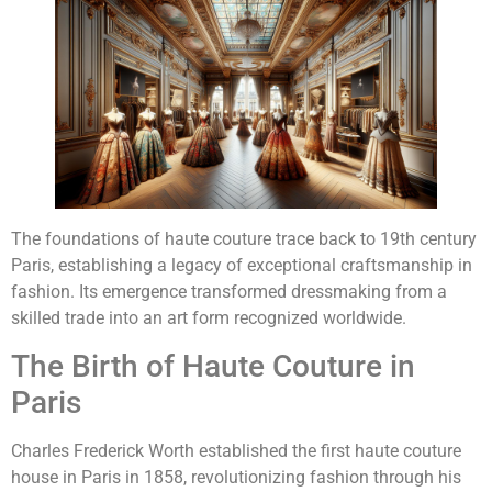
The foundations of haute couture trace back to 19th century
Paris, establishing a legacy of exceptional craftsmanship in
fashion. Its emergence transformed dressmaking from a
skilled trade into an art form recognized worldwide.
The Birth of Haute Couture in
Paris
Charles Frederick Worth established the first haute couture
house in Paris in 1858, revolutionizing fashion through his