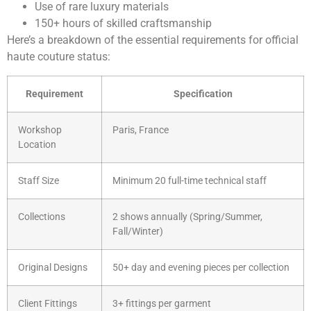
Use of rare luxury materials
150+ hours of skilled craftsmanship
Here’s a breakdown of the essential requirements for official
haute couture status:
Requirement
Specification
Workshop
Paris, France
Location
Staff Size
Minimum 20 full-time technical staff
Collections
2 shows annually (Spring/Summer,
Fall/Winter)
Original Designs
50+ day and evening pieces per collection
Client Fittings
3+ fittings per garment