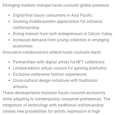
Emerging markets reshape haute couture’s global presence:
Digital-first luxury consumers in Asia Pacific
Growing middle-eastern appreciation for artisanal
craftsmanship
Rising interest from tech entrepreneurs in Silicon Valley
Increased demand from young collectors in emerging
economies
Innovative collaborations extend haute couture’s reach:
Partnerships with digital artists for NFT collections
Limited-edition virtual couture for gaming platforms
Exclusive metaverse fashion experiences
Cross-cultural design initiatives with traditional
artisans
These developments maintain haute couture’s exclusivity
while adapting to contemporary consumer preferences. The
integration of technology with traditional craftsmanship
creates new possibilities for artistic expression in high