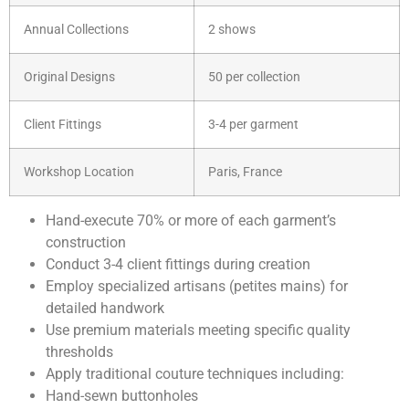
Annual Collections
2 shows
Original Designs
50 per collection
Client Fittings
3-4 per garment
Workshop Location
Paris, France
Hand-execute 70% or more of each garment’s
construction
Conduct 3-4 client fittings during creation
Employ specialized artisans (petites mains) for
detailed handwork
Use premium materials meeting specific quality
thresholds
Apply traditional couture techniques including:
Hand-sewn buttonholes