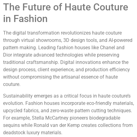
The Future of Haute Couture
in Fashion
The digital transformation revolutionizes haute couture
through virtual showrooms, 3D design tools, and AI-powered
pattern making. Leading fashion houses like Chanel and
Dior integrate advanced technologies while preserving
traditional craftsmanship. Digital innovations enhance the
design process, client experience, and production efficiency
without compromising the artisanal essence of haute
couture.
Sustainability emerges as a critical focus in haute couture’s
evolution. Fashion houses incorporate eco-friendly materials,
upcycled fabrics, and zero-waste pattern cutting techniques.
For example, Stella McCartney pioneers biodegradable
sequins while Ronald van der Kemp creates collections from
deadstock luxury materials.