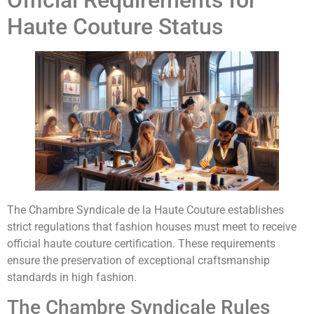
Official Requirements for
Haute Couture Status
The Chambre Syndicale de la Haute Couture establishes
strict regulations that fashion houses must meet to receive
official haute couture certification. These requirements
ensure the preservation of exceptional craftsmanship
standards in high fashion.
The Chambre Syndicale Rules