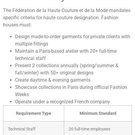
The Fédération de la Haute Couture et de la Mode mandates
specific criteria for haute couture designation. Fashion
houses must:
Design made-to-order garments for private clients with
multiple fittings
Maintain a Paris-based atelier with 20+ full-time
technical staff
Present 2 collections annually (spring/summer &
fall/winter) with 50+ original designs
Create daytime & evening garments
Showcase collections in Paris during official Fashion
Weeks
Operate under a recognized French company
Requirement Type
Minimum Standard
Technical Staff
20 full-time employees