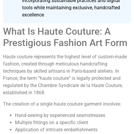
incorporating sustainable practices and digital
tools while maintaining exclusive, handcrafted
excellence
What Is Haute Couture: A
Prestigious Fashion Art Form
Haute couture represents the highest level of custom-made
fashion, created through meticulous handcrafting
techniques by skilled artisans in Paris-based ateliers. In
France, the term “haute couture” is legally protected and
regulated by the Chambre Syndicale de la Haute Couture,
established in 1868.
The creation of a single haute couture garment involves:
Hand-sewing by experienced seamstresses
Multiple fittings on a specific client
Application of intricate embellishments