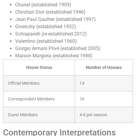
Chanel (established 1909)
Christian Dior (established 1946)
Jean Paul Gaultier (established 1997)
Givenchy (established 1952)
Schiaparelli (re-established 2012)
Valentino (established 1960)
Giorgio Armani Privé (established 2005)
Maison Margiela (established 1988)
House Status
Number of Houses
Official Members
14
Correspondent Members
16
Guest Members
4-6 per season
Contemporary Interpretations