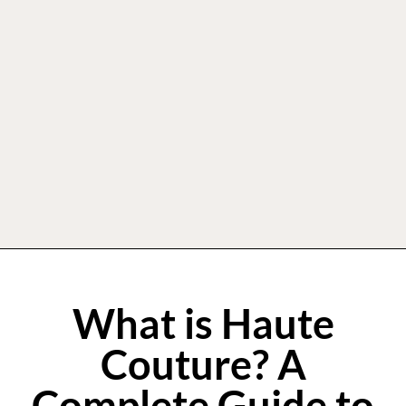
What is Haute
Couture? A
Complete Guide to