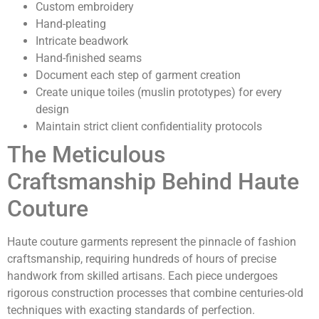
Custom embroidery
Hand-pleating
Intricate beadwork
Hand-finished seams
Document each step of garment creation
Create unique toiles (muslin prototypes) for every
design
Maintain strict client confidentiality protocols
The Meticulous
Craftsmanship Behind Haute
Couture
Haute couture garments represent the pinnacle of fashion
craftsmanship, requiring hundreds of hours of precise
handwork from skilled artisans. Each piece undergoes
rigorous construction processes that combine centuries-old
techniques with exacting standards of perfection.