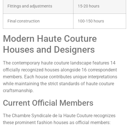
Fittings and adjustments
15-20 hours
Final construction
100-150 hours
Modern Haute Couture
Houses and Designers
The contemporary haute couture landscape features 14
officially recognized houses alongside 16 correspondent
members. Each house contributes unique interpretations
while maintaining the strict standards of haute couture
craftsmanship.
Current Official Members
The Chambre Syndicale de la Haute Couture recognizes
these prominent fashion houses as official members: