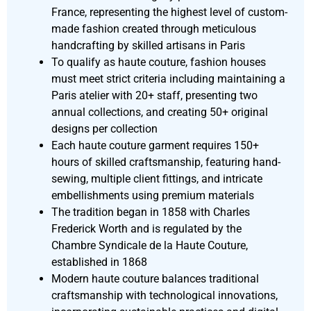
France, representing the highest level of custom-
made fashion created through meticulous
handcrafting by skilled artisans in Paris
To qualify as haute couture, fashion houses
must meet strict criteria including maintaining a
Paris atelier with 20+ staff, presenting two
annual collections, and creating 50+ original
designs per collection
Each haute couture garment requires 150+
hours of skilled craftsmanship, featuring hand-
sewing, multiple client fittings, and intricate
embellishments using premium materials
The tradition began in 1858 with Charles
Frederick Worth and is regulated by the
Chambre Syndicale de la Haute Couture,
established in 1868
Modern haute couture balances traditional
craftsmanship with technological innovations,