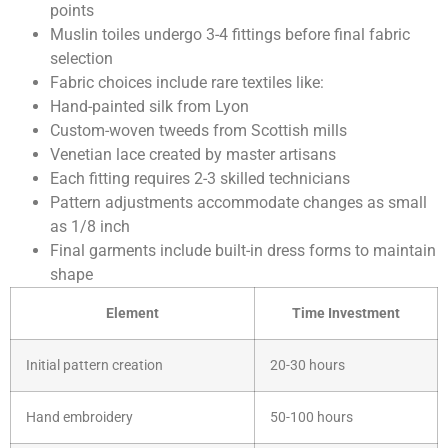
points
Muslin toiles undergo 3-4 fittings before final fabric
selection
Fabric choices include rare textiles like:
Hand-painted silk from Lyon
Custom-woven tweeds from Scottish mills
Venetian lace created by master artisans
Each fitting requires 2-3 skilled technicians
Pattern adjustments accommodate changes as small
as 1/8 inch
Final garments include built-in dress forms to maintain
shape
Element
Time Investment
Initial pattern creation
20-30 hours
Hand embroidery
50-100 hours