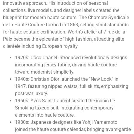
innovative approach. His introduction of seasonal
collections, live models, and designer labels created the
blueprint for modern haute couture. The Chambre Syndicale
de la Haute Couture formed in 1868, setting strict standards
for haute couture certification. Worth’s atelier at 7 rue de la
Paix became the epicenter of high fashion, attracting elite
clientele including European royalty.
1920s: Coco Chanel introduced revolutionary designs
incorporating jersey fabric, driving haute couture
toward modernist simplicity.
1940s: Christian Dior launched the “New Look” in
1947, featuring nipped waists, full skirts, emphasizing
post-war luxury.
1960s: Yves Saint Laurent created the iconic Le
Smoking tuxedo suit, integrating contemporary
elements into haute couture.
1980s: Japanese designers like Yohji Yamamoto
joined the haute couture calendar, bringing avant-garde