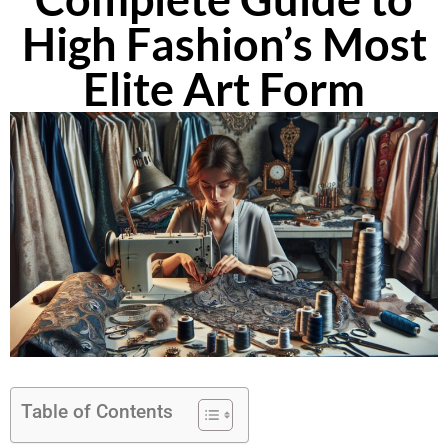
High Fashion’s Most
Elite Art Form
Table of Contents