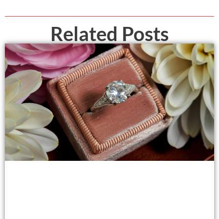
Related Posts