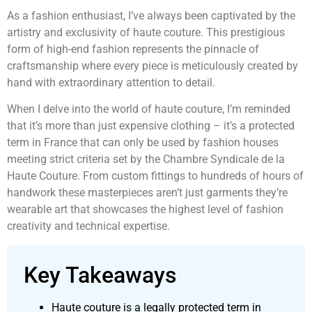
As a fashion enthusiast, I’ve always been captivated by the
artistry and exclusivity of haute couture. This prestigious
form of high-end fashion represents the pinnacle of
craftsmanship where every piece is meticulously created by
hand with extraordinary attention to detail.
When I delve into the world of haute couture, I’m reminded
that it’s more than just expensive clothing – it’s a protected
term in France that can only be used by fashion houses
meeting strict criteria set by the Chambre Syndicale de la
Haute Couture. From custom fittings to hundreds of hours of
handwork these masterpieces aren’t just garments they’re
wearable art that showcases the highest level of fashion
creativity and technical expertise.
Key Takeaways
Haute couture is a legally protected term in