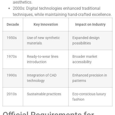
aesthetics.
2000s: Digital technologies enhanced traditional
techniques, while maintaining hand-crafted excellence.
Decade
Key Innovation
Impact on Industry
1950s
Use of new synthetic
Expanded design
materials
possibilities
1970s
Ready-to-wear lines
Broader market
introduction
accessibility
1990s
Integration of CAD
Enhanced precision in
technology
patterns
2010s
Sustainable practices
Eco-conscious luxury
fashion