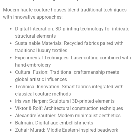
Modern haute couture houses blend traditional techniques
with innovative approaches:
Digital Integration: 3D printing technology for intricate
structural elements
Sustainable Materials: Recycled fabrics paired with
traditional luxury textiles
Experimental Techniques: Laser-cutting combined with
hand-embroidery
Cultural Fusion: Traditional craftsmanship meets
global artistic influences
Technical Innovation: Smart fabrics integrated with
classical couture methods
Iris van Herpen: Sculptural 3D-printed elements
Viktor & Rolf: Architectural construction techniques
Alexandre Vauthier: Modern minimalist aesthetics
Balmain: Digital-age embellishments
Zuhair Murad: Middle Eastern-inspired beadwork