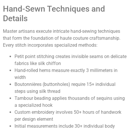
Hand-Sewn Techniques and
Details
Master artisans execute intricate hand-sewing techniques
that form the foundation of haute couture craftsmanship.
Every stitch incorporates specialized methods:
Petit point stitching creates invisible seams on delicate
fabrics like silk chiffon
Hand-rolled hems measure exactly 3 millimeters in
width
Boutonnières (buttonholes) require 15+ individual
steps using silk thread
Tambour beading applies thousands of sequins using
a specialized hook
Custom embroidery involves 50+ hours of handwork
per design element
Initial measurements include 30+ individual body