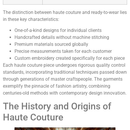
The distinction between haute couture and ready-to-wear lies
in these key characteristics:
One-of-a-kind designs for individual clients
Handcrafted details without machine stitching
Premium materials sourced globally
Precise measurements taken for each customer
Custom embroidery created specifically for each piece
Each haute couture piece undergoes rigorous quality control
standards, incorporating traditional techniques passed down
through generations of master craftspeople. The garments
exemplify the pinnacle of fashion artistry, combining
centuries-old methods with contemporary design innovation.
The History and Origins of
Haute Couture