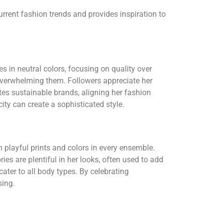
urrent fashion trends and provides inspiration to
s in neutral colors, focusing on quality over
 overwhelming them. Followers appreciate her
es sustainable brands, aligning her fashion
ty can create a sophisticated style.
 playful prints and colors in every ensemble.
ries are plentiful in her looks, often used to add
cater to all body types. By celebrating
sing.