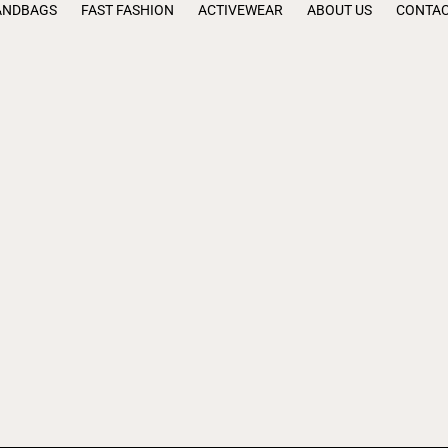
ANDBAGS
FAST FASHION
ACTIVEWEAR
ABOUT US
CONTAC