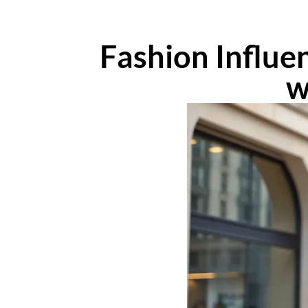
Fashion Influe
w