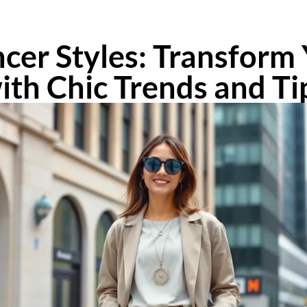
ncer Styles: Transfor
ith Chic Trends and Ti