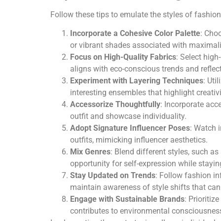
Follow these tips to emulate the styles of fashion
Incorporate a Cohesive Color Palette
: Choo
or vibrant shades associated with maximali
Focus on High-Quality Fabrics
: Select high
aligns with eco-conscious trends and refle
Experiment with Layering Techniques
: Uti
interesting ensembles that highlight creativi
Accessorize Thoughtfully
: Incorporate acc
outfit and showcase individuality.
Adopt Signature Influencer Poses
: Watch 
outfits, mimicking influencer aesthetics.
Mix Genres
: Blend different styles, such a
opportunity for self-expression while stayin
Stay Updated on Trends
: Follow fashion i
maintain awareness of style shifts that ca
Engage with Sustainable Brands
: Prioriti
contributes to environmental consciousnes