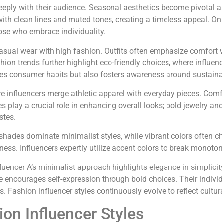
eply with their audience. Seasonal aesthetics become pivotal as
with clean lines and muted tones, creating a timeless appeal. O
hose who embrace individuality.
casual wear with high fashion. Outfits often emphasize comfort 
hion trends further highlight eco-friendly choices, where influe
nces consumer habits but also fosters awareness around sustainabi
e influencers merge athletic apparel with everyday pieces. Comfo
ies play a crucial role in enhancing overall looks; bold jewelry 
stes.
al shades dominate minimalist styles, while vibrant colors often 
ess. Influencers expertly utilize accent colors to break monot
luencer A’s minimalist approach highlights elegance in simplicity
yle encourages self-expression through bold choices. Their indivi
. Fashion influencer styles continuously evolve to reflect cultura
ion Influencer Styles