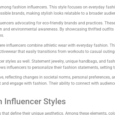
 among fashion influencers. This style focuses on everyday fashi
essible brands, making stylish looks relatable to a broader audie
uencers advocating for eco-friendly brands and practices. These i
 and environmental awareness. By showcasing thrifted outfits o
ns.
ere influencers combine athletic wear with everyday fashion. This
tivewear that easily transitions from workouts to casual outing
encer styles as well. Statement jewelry, unique handbags, and fas
ws influencers to personalize their fashion statements, setting t
lve, reflecting changes in societal norms, personal preferences, 
et and engage with fashion. Their ability to connect with audien
 Influencer Styles
s that define their unique aesthetics. Among these elements, colo