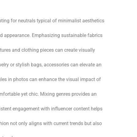
ting for neutrals typical of minimalist aesthetics
ished appearance. Emphasizing sustainable fabrics
extures and clothing pieces can create visually
elry or stylish bags, accessories can elevate an
ngles in photos can enhance the visual impact of
omfortable yet chic. Mixing genres provides an
sistent engagement with influencer content helps
ion not only aligns with current trends but also