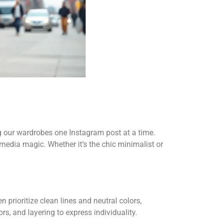
g our wardrobes one Instagram post at a time.
l media magic. Whether it’s the chic minimalist or
.
 prioritize clean lines and neutral colors,
rs, and layering to express individuality.