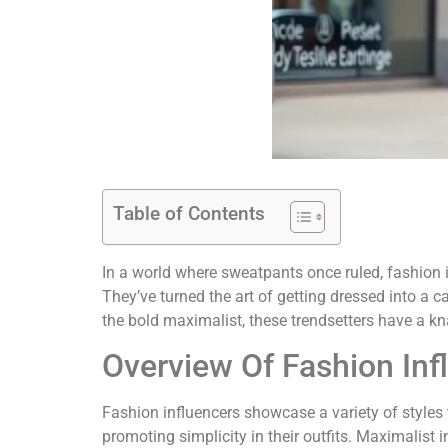
Table of Contents
In a world where sweatpants once ruled, fashion 
They’ve turned the art of getting dressed into a c
the bold maximalist, these trendsetters have a kna
Overview Of Fashion Inf
Fashion influencers showcase a variety of styles t
promoting simplicity in their outfits. Maximalist i