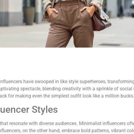
influencers have swooped in like style superheroes, transformin
aptivating spectacle, blending creativity with a sprinkle of socia
ck for making even the simplest outfit look like a million bucks
luencer Styles
hat resonate with diverse audiences. Minimalist influencers often
nfluencers, on the other hand, embrace bold patterns, vibrant colo