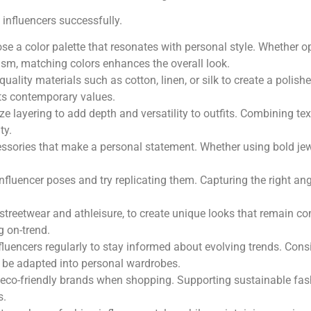
 influencers successfully.
se a color palette that resonates with personal style. Whether op
sm, matching colors enhances the overall look.
-quality materials such as cotton, linen, or silk to create a pol
cts contemporary values.
lize layering to add depth and versatility to outfits. Combining t
ty.
essories that make a personal statement. Whether using bold jew
influencer poses and try replicating them. Capturing the right a
s streetwear and athleisure, to create unique looks that remain c
g on-trend.
nfluencers regularly to stay informed about evolving trends. Con
n be adapted into personal wardrobes.
ze eco-friendly brands when shopping. Supporting sustainable fash
s.