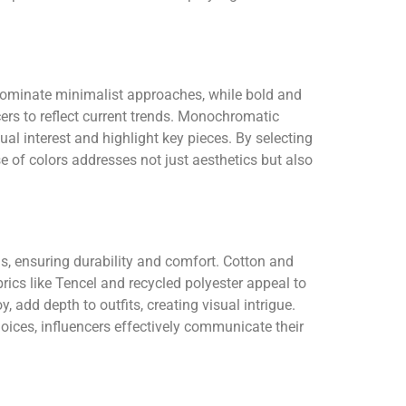
s dominate minimalist approaches, while bold and
ers to reflect current trends. Monochromatic
ual interest and highlight key pieces. By selecting
e of colors addresses not just aesthetics but also
als, ensuring durability and comfort. Cotton and
rics like Tencel and recycled polyester appeal to
, add depth to outfits, creating visual intrigue.
oices, influencers effectively communicate their