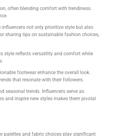
on, often blending comfort with trendiness.
nce.
nfluencers not only prioritize style but also
r sharing tips on sustainable fashion choices,
 style reflects versatility and comfort while
s.
hionable footwear enhance the overall look.
rends that resonate with their followers.
and seasonal trends. Influencers serve as
ces and inspire new styles makes them pivotal
r palettes and fabric choices play significant