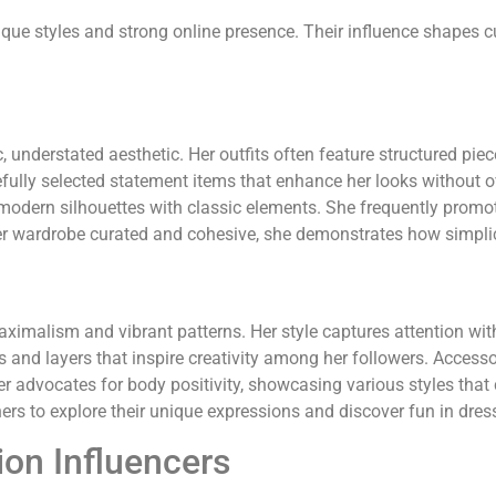
nique styles and strong online presence. Their influence shapes c
understated aesthetic. Her outfits often feature structured piece
arefully selected statement items that enhance her looks without
modern silhouettes with classic elements. She frequently promot
her wardrobe curated and cohesive, she demonstrates how simplici
imalism and vibrant patterns. Her style captures attention with
res and layers that inspire creativity among her followers. Accesso
er advocates for body positivity, showcasing various styles that 
ers to explore their unique expressions and discover fun in dres
ion Influencers