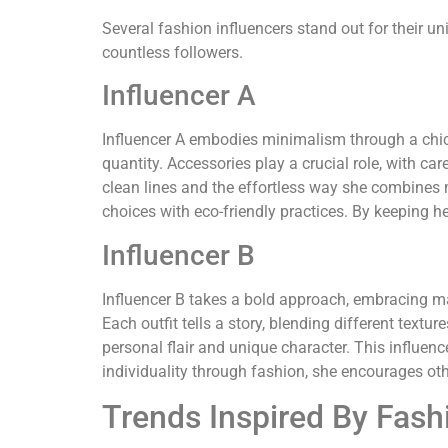
Several fashion influencers stand out for their u
countless followers.
Influencer A
Influencer A embodies minimalism through a chic, 
quantity. Accessories play a crucial role, with c
clean lines and the effortless way she combines 
choices with eco-friendly practices. By keeping 
Influencer B
Influencer B takes a bold approach, embracing max
Each outfit tells a story, blending different textu
personal flair and unique character. This influenc
individuality through fashion, she encourages oth
Trends Inspired By Fash