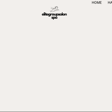
HOME
H