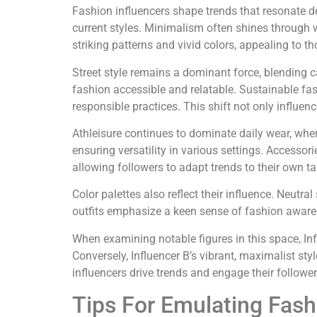
Fashion influencers shape trends that resonate de
current styles. Minimalism often shines through 
striking patterns and vivid colors, appealing to t
Street style remains a dominant force, blending 
fashion accessible and relatable. Sustainable fas
responsible practices. This shift not only influe
Athleisure continues to dominate daily wear, wher
ensuring versatility in various settings. Accessor
allowing followers to adapt trends to their own ta
Color palettes also reflect their influence. Neutr
outfits emphasize a keen sense of fashion awaren
When examining notable figures in this space, Inf
Conversely, Influencer B’s vibrant, maximalist st
influencers drive trends and engage their followers
Tips For Emulating Fash