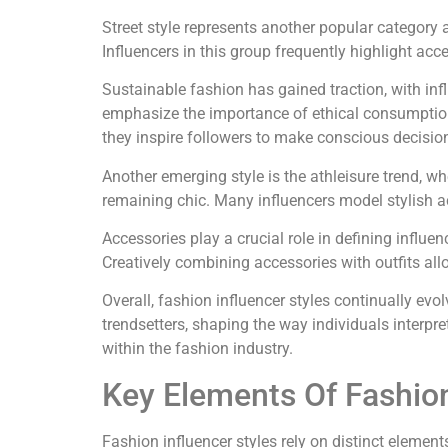
Street style represents another popular category
Influencers in this group frequently highlight acc
Sustainable fashion has gained traction, with infl
emphasize the importance of ethical consumption
they inspire followers to make conscious decisio
Another emerging style is the athleisure trend, wh
remaining chic. Many influencers model stylish ac
Accessories play a crucial role in defining influ
Creatively combining accessories with outfits allo
Overall, fashion influencer styles continually evo
trendsetters, shaping the way individuals interpr
within the fashion industry.
Key Elements Of Fashion
Fashion influencer styles rely on distinct element