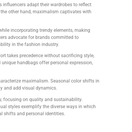
 influencers adapt their wardrobes to reflect
n the other hand, maximalism captivates with
while incorporating trendy elements, making
ncers advocate for brands committed to
lity in the fashion industry.
rt takes precedence without sacrificing style,
and unique handbags offer personal expression,
characterize maximalism. Seasonal color shifts in
ony and add visual dynamics.
, focusing on quality and sustainability.
dual styles exemplify the diverse ways in which
l shifts and personal identities.