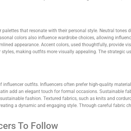
r palettes that resonate with their personal style. Neutral tone
asonal colors also influence wardrobe choices, allowing influenc
eamlined appearance. Accent colors, used thoughtfully, provide vis
tyles, making outfits more visually appealing. The strategic us
f influencer outfits. Influencers often prefer high-quality materi
 satin add an elegant touch for formal occasions. Sustainable fab
 sustainable fashion. Textured fabrics, such as knits and corduroy
creating a dynamic and engaging style. Through careful fabric ch
cers To Follow