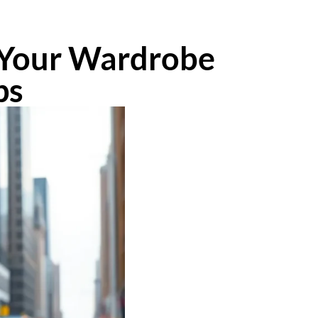
m Your Wardrobe
ps