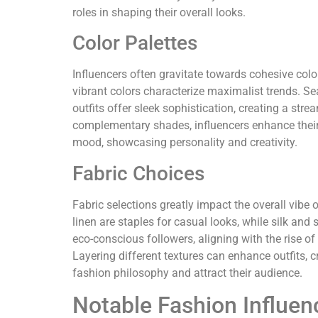
roles in shaping their overall looks.
Color Palettes
Influencers often gravitate towards cohesive colo
vibrant colors characterize maximalist trends. Se
outfits offer sleek sophistication, creating a str
complementary shades, influencers enhance their s
mood, showcasing personality and creativity.
Fabric Choices
Fabric selections greatly impact the overall vibe o
linen are staples for casual looks, while silk and
eco-conscious followers, aligning with the rise of
Layering different textures can enhance outfits, 
fashion philosophy and attract their audience.
Notable Fashion Influen