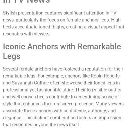
Stylish presentation captures significant attention in TV
news, particularly the focus on female anchors’ legs. High
heels accentuate toned thighs, creating a visual appeal that
resonates with viewers.
Iconic Anchors with Remarkable
Legs
Several female anchors have fostered a reputation for their
remarkable legs. For example, anchors like Robin Roberts
and Savannah Guthrie often showcase their toned legs in
professional yet fashionable attire. Their leg-visible outfits
and well-chosen heels contribute to an enduring sense of
style that enhances their on-screen presence. Many viewers
associate these anchors with confidence, authority, and
elegance. This distinct combination fosters an impression
that resonates beyond the news itself.