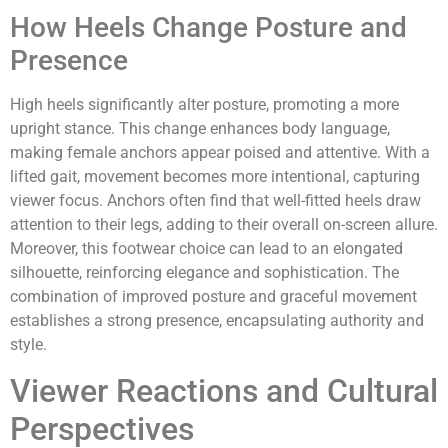
How Heels Change Posture and
Presence
High heels significantly alter posture, promoting a more
upright stance. This change enhances body language,
making female anchors appear poised and attentive. With a
lifted gait, movement becomes more intentional, capturing
viewer focus. Anchors often find that well-fitted heels draw
attention to their legs, adding to their overall on-screen allure.
Moreover, this footwear choice can lead to an elongated
silhouette, reinforcing elegance and sophistication. The
combination of improved posture and graceful movement
establishes a strong presence, encapsulating authority and
style.
Viewer Reactions and Cultural
Perspectives