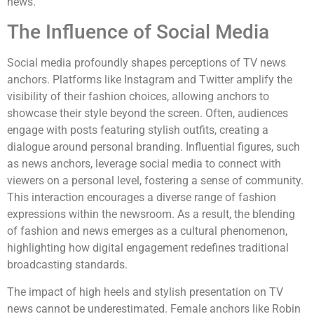
news.
The Influence of Social Media
Social media profoundly shapes perceptions of TV news
anchors. Platforms like Instagram and Twitter amplify the
visibility of their fashion choices, allowing anchors to
showcase their style beyond the screen. Often, audiences
engage with posts featuring stylish outfits, creating a
dialogue around personal branding. Influential figures, such
as news anchors, leverage social media to connect with
viewers on a personal level, fostering a sense of community.
This interaction encourages a diverse range of fashion
expressions within the newsroom. As a result, the blending
of fashion and news emerges as a cultural phenomenon,
highlighting how digital engagement redefines traditional
broadcasting standards.
The impact of high heels and stylish presentation on TV
news cannot be underestimated. Female anchors like Robin