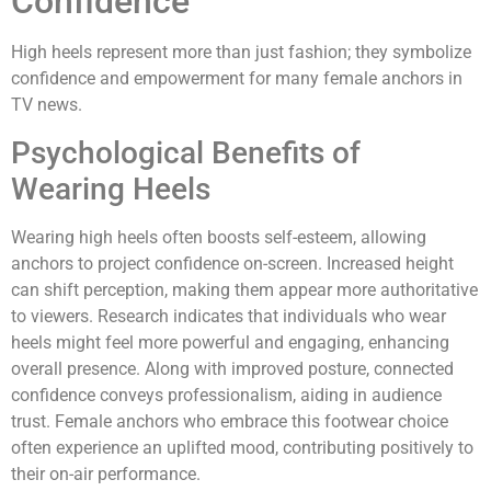
Confidence
High heels represent more than just fashion; they symbolize
confidence and empowerment for many female anchors in
TV news.
Psychological Benefits of
Wearing Heels
Wearing high heels often boosts self-esteem, allowing
anchors to project confidence on-screen. Increased height
can shift perception, making them appear more authoritative
to viewers. Research indicates that individuals who wear
heels might feel more powerful and engaging, enhancing
overall presence. Along with improved posture, connected
confidence conveys professionalism, aiding in audience
trust. Female anchors who embrace this footwear choice
often experience an uplifted mood, contributing positively to
their on-air performance.