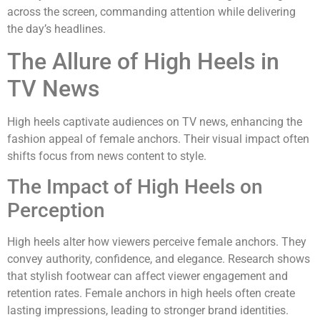
across the screen, commanding attention while delivering
the day’s headlines.
The Allure of High Heels in
TV News
High heels captivate audiences on TV news, enhancing the
fashion appeal of female anchors. Their visual impact often
shifts focus from news content to style.
The Impact of High Heels on
Perception
High heels alter how viewers perceive female anchors. They
convey authority, confidence, and elegance. Research shows
that stylish footwear can affect viewer engagement and
retention rates. Female anchors in high heels often create
lasting impressions, leading to stronger brand identities.