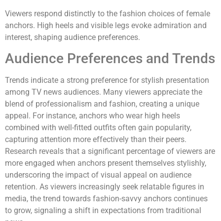
Viewers respond distinctly to the fashion choices of female
anchors. High heels and visible legs evoke admiration and
interest, shaping audience preferences.
Audience Preferences and Trends
Trends indicate a strong preference for stylish presentation
among TV news audiences. Many viewers appreciate the
blend of professionalism and fashion, creating a unique
appeal. For instance, anchors who wear high heels
combined with well-fitted outfits often gain popularity,
capturing attention more effectively than their peers.
Research reveals that a significant percentage of viewers are
more engaged when anchors present themselves stylishly,
underscoring the impact of visual appeal on audience
retention. As viewers increasingly seek relatable figures in
media, the trend towards fashion-savvy anchors continues
to grow, signaling a shift in expectations from traditional