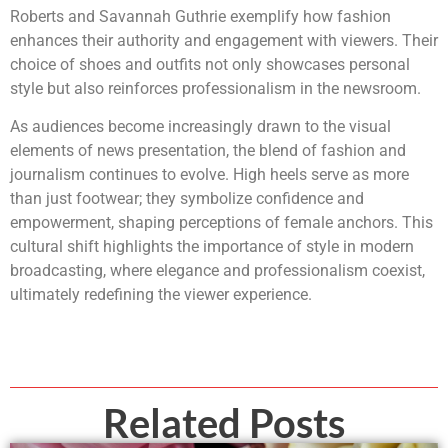
Roberts and Savannah Guthrie exemplify how fashion
enhances their authority and engagement with viewers. Their
choice of shoes and outfits not only showcases personal
style but also reinforces professionalism in the newsroom.
As audiences become increasingly drawn to the visual
elements of news presentation, the blend of fashion and
journalism continues to evolve. High heels serve as more
than just footwear; they symbolize confidence and
empowerment, shaping perceptions of female anchors. This
cultural shift highlights the importance of style in modern
broadcasting, where elegance and professionalism coexist,
ultimately redefining the viewer experience.
Related Posts