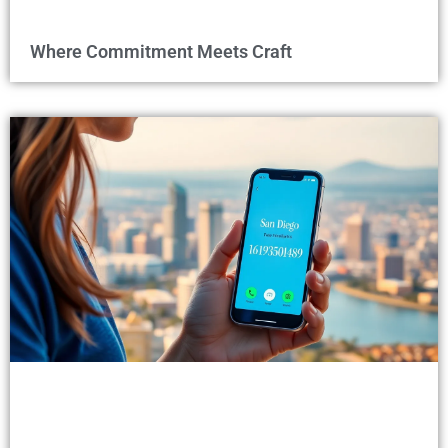
Where Commitment Meets Craft