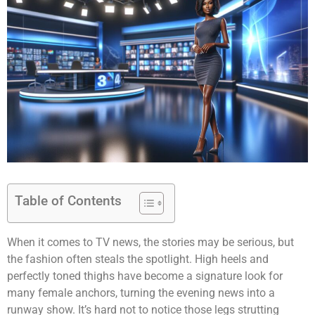
Table of Contents
When it comes to TV news, the stories may be serious, but
the fashion often steals the spotlight. High heels and
perfectly toned thighs have become a signature look for
many female anchors, turning the evening news into a
runway show. It’s hard not to notice those legs strutting