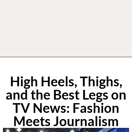
High Heels, Thighs,
and the Best Legs on
TV News: Fashion
Meets Journalism