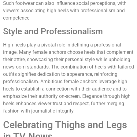
Such footwear can also influence social perceptions, with
viewers associating high heels with professionalism and
competence.
Style and Professionalism
High heels play a pivotal role in defining a professional
image. Many female anchors choose heels that complement
their attire, showcasing their personal style while upholding
newsroom standards. The combination of heels with tailored
outfits signifies dedication to appearance, reinforcing
professionalism. Ambitious female anchors leverage high
heels to establish a connection with their audience and to
emphasize their authority on-screen. Elegance through high
heels enhances viewer trust and respect, further merging
fashion with journalistic integrity.
Celebrating Thighs and Legs
in TV News