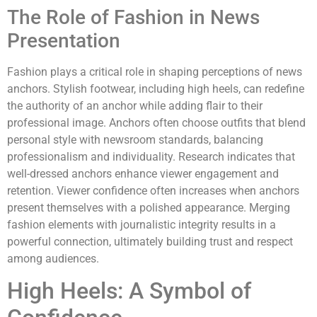
The Role of Fashion in News
Presentation
Fashion plays a critical role in shaping perceptions of news
anchors. Stylish footwear, including high heels, can redefine
the authority of an anchor while adding flair to their
professional image. Anchors often choose outfits that blend
personal style with newsroom standards, balancing
professionalism and individuality. Research indicates that
well-dressed anchors enhance viewer engagement and
retention. Viewer confidence often increases when anchors
present themselves with a polished appearance. Merging
fashion elements with journalistic integrity results in a
powerful connection, ultimately building trust and respect
among audiences.
High Heels: A Symbol of