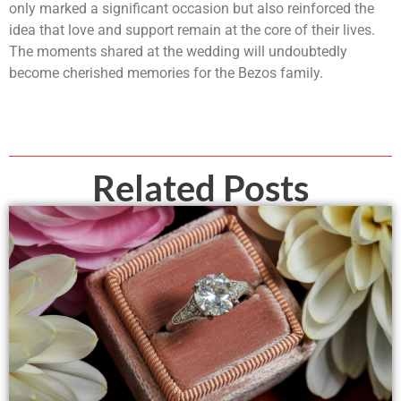
only marked a significant occasion but also reinforced the
idea that love and support remain at the core of their lives.
The moments shared at the wedding will undoubtedly
become cherished memories for the Bezos family.
Related Posts