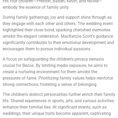
His four children—Preston, Batten, Kevin, and Nicole—
embody the essence of family unity.
During family gatherings, joy and support shine through as
they engage with each other and others. The wedding event
highlighted their close bond, sparking cherished memories
amidst the elegant celebration. MacKenzie Scott’s guidance
significantly contributes to their emotional development and
encourages them to pursue individual passions.
A focus on safeguarding the children’s privacy remains
crucial for Bezos. By limiting media exposure, he aims to
create a nurturing environment for them amidst the
pressures of fame. Prioritizing family values helps reinforce
strong connections, fostering a sense of belonging.
The children’s distinct personalities further enrich their family
life. Shared experiences in sports, arts, and various activities
enhance their familial ties. At significant events, such as
weddings, their unique traits become apparent, captivating