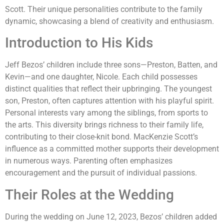
Scott. Their unique personalities contribute to the family
dynamic, showcasing a blend of creativity and enthusiasm.
Introduction to His Kids
Jeff Bezos’ children include three sons—Preston, Batten, and
Kevin—and one daughter, Nicole. Each child possesses
distinct qualities that reflect their upbringing. The youngest
son, Preston, often captures attention with his playful spirit.
Personal interests vary among the siblings, from sports to
the arts. This diversity brings richness to their family life,
contributing to their close-knit bond. MacKenzie Scott’s
influence as a committed mother supports their development
in numerous ways. Parenting often emphasizes
encouragement and the pursuit of individual passions.
Their Roles at the Wedding
During the wedding on June 12, 2023, Bezos’ children added