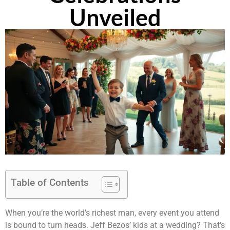
Unveiled
Table of Contents
When you’re the world’s richest man, every event you attend
is bound to turn heads. Jeff Bezos’ kids at a wedding? That’s