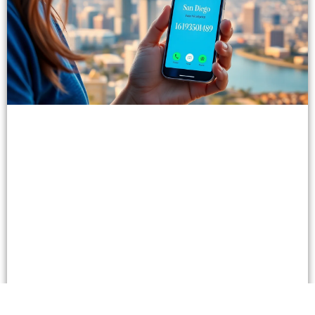
Unlocking the Power of 16193590489: Enhance
Communication & Business Connections