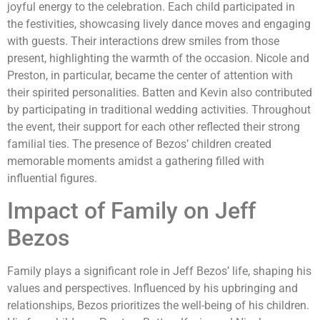
joyful energy to the celebration. Each child participated in
the festivities, showcasing lively dance moves and engaging
with guests. Their interactions drew smiles from those
present, highlighting the warmth of the occasion. Nicole and
Preston, in particular, became the center of attention with
their spirited personalities. Batten and Kevin also contributed
by participating in traditional wedding activities. Throughout
the event, their support for each other reflected their strong
familial ties. The presence of Bezos’ children created
memorable moments amidst a gathering filled with
influential figures.
Impact of Family on Jeff
Bezos
Family plays a significant role in Jeff Bezos’ life, shaping his
values and perspectives. Influenced by his upbringing and
relationships, Bezos prioritizes the well-being of his children.