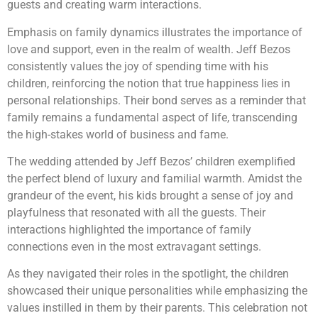
guests and creating warm interactions.
Emphasis on family dynamics illustrates the importance of
love and support, even in the realm of wealth. Jeff Bezos
consistently values the joy of spending time with his
children, reinforcing the notion that true happiness lies in
personal relationships. Their bond serves as a reminder that
family remains a fundamental aspect of life, transcending
the high-stakes world of business and fame.
The wedding attended by Jeff Bezos’ children exemplified
the perfect blend of luxury and familial warmth. Amidst the
grandeur of the event, his kids brought a sense of joy and
playfulness that resonated with all the guests. Their
interactions highlighted the importance of family
connections even in the most extravagant settings.
As they navigated their roles in the spotlight, the children
showcased their unique personalities while emphasizing the
values instilled in them by their parents. This celebration not