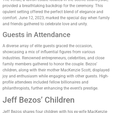
provided a breathtaking backdrop for the ceremony. This
opulent setting offered the perfect blend of elegance and
comfort. June 12, 2023, marked the special day when family
and friends gathered to celebrate love and unity.
Guests in Attendance
A diverse array of elite guests graced the occasion,
showcasing a mix of influential figures from various
industries. Renowned entrepreneurs, celebrities, and close
family members gathered to honor the couple. Bezos’
children, along with their mother MacKenzie Scott, displayed
joy and enthusiasm while engaging with other guests. High-
profile attendees included fellow billionaires and
philanthropists, further enhancing the event’s prestige.
Jeff Bezos’ Children
Jeff Bezos shares four children with his ex-wife MacKenzie