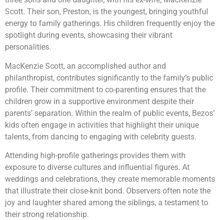
Scott. Their son, Preston, is the youngest, bringing youthful
energy to family gatherings. His children frequently enjoy the
spotlight during events, showcasing their vibrant
personalities.
MacKenzie Scott, an accomplished author and
philanthropist, contributes significantly to the family’s public
profile. Their commitment to co-parenting ensures that the
children grow in a supportive environment despite their
parents’ separation. Within the realm of public events, Bezos’
kids often engage in activities that highlight their unique
talents, from dancing to engaging with celebrity guests.
Attending high-profile gatherings provides them with
exposure to diverse cultures and influential figures. At
weddings and celebrations, they create memorable moments
that illustrate their close-knit bond. Observers often note the
joy and laughter shared among the siblings, a testament to
their strong relationship.