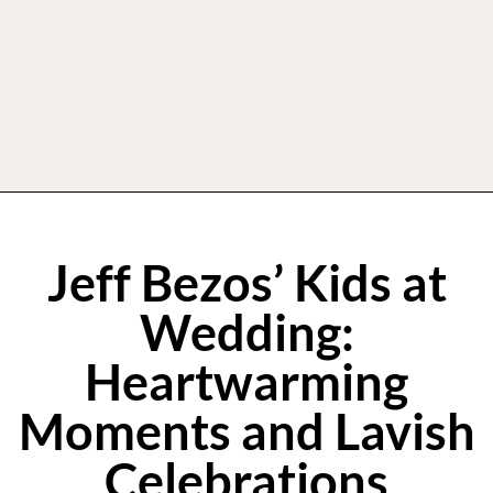
Jeff Bezos’ Kids at
Wedding:
Heartwarming
Moments and Lavish
Celebrations