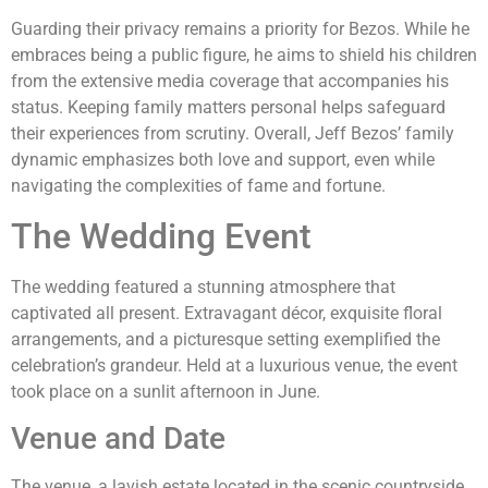
Guarding their privacy remains a priority for Bezos. While he
embraces being a public figure, he aims to shield his children
from the extensive media coverage that accompanies his
status. Keeping family matters personal helps safeguard
their experiences from scrutiny. Overall, Jeff Bezos’ family
dynamic emphasizes both love and support, even while
navigating the complexities of fame and fortune.
The Wedding Event
The wedding featured a stunning atmosphere that
captivated all present. Extravagant décor, exquisite floral
arrangements, and a picturesque setting exemplified the
celebration’s grandeur. Held at a luxurious venue, the event
took place on a sunlit afternoon in June.
Venue and Date
The venue, a lavish estate located in the scenic countryside,