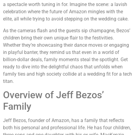
a spectacle worth tuning in for. Imagine the scene: a lavish
celebration where the future of Amazon mingles with the
elite, all while trying to avoid stepping on the wedding cake.
As the cameras flash and the guests sip champagne, Bezos’
children bring their own unique flair to the festivities.
Whether they’re showcasing their dance moves or engaging
in playful banter, they remind us that even in a world of
billion-dollar deals, family moments steal the spotlight. Get
ready to dive into the delightful chaos that unfolds when
family ties and high society collide at a wedding fit for a tech
titan.
Overview of Jeff Bezos’
Family
Jeff Bezos, founder of Amazon, has a family that reflects
both his personal and professional life. He has four children,
three sons and one daughter, with his ex-wife, MacKenzie