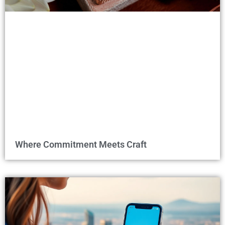
Where Commitment Meets Craft