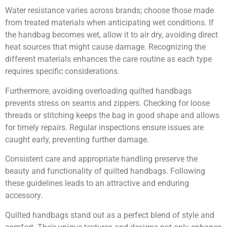
Water resistance varies across brands; choose those made
from treated materials when anticipating wet conditions. If
the handbag becomes wet, allow it to air dry, avoiding direct
heat sources that might cause damage. Recognizing the
different materials enhances the care routine as each type
requires specific considerations.
Furthermore, avoiding overloading quilted handbags
prevents stress on seams and zippers. Checking for loose
threads or stitching keeps the bag in good shape and allows
for timely repairs. Regular inspections ensure issues are
caught early, preventing further damage.
Consistent care and appropriate handling preserve the
beauty and functionality of quilted handbags. Following
these guidelines leads to an attractive and enduring
accessory.
Quilted handbags stand out as a perfect blend of style and