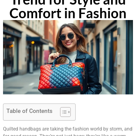
Comfort in Fashion
Table of Contents
Quilted handbags are taking the fashion world by storm, and