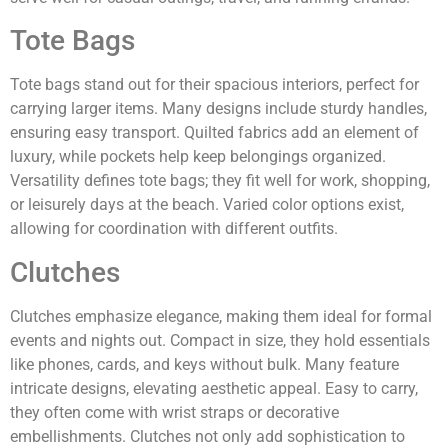
Tote Bags
Tote bags stand out for their spacious interiors, perfect for
carrying larger items. Many designs include sturdy handles,
ensuring easy transport. Quilted fabrics add an element of
luxury, while pockets help keep belongings organized.
Versatility defines tote bags; they fit well for work, shopping,
or leisurely days at the beach. Varied color options exist,
allowing for coordination with different outfits.
Clutches
Clutches emphasize elegance, making them ideal for formal
events and nights out. Compact in size, they hold essentials
like phones, cards, and keys without bulk. Many feature
intricate designs, elevating aesthetic appeal. Easy to carry,
they often come with wrist straps or decorative
embellishments. Clutches not only add sophistication to