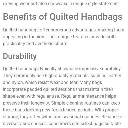
evening wear but also showcase a unique style statement.
Benefits of Quilted Handbags
Quilted handbags offer numerous advantages, making them
appealing in fashion. Their unique features provide both
practicality and aesthetic charm.
Durability
Quilted handbags typically showcase impressive durability.
They commonly use high-quality materials, such as leather
and nylon, which resist wear and tear. Many bags
incorporate padded quilted sections that maintain their
shape even with regular use. Regular maintenance helps
preserve their longevity. Simple cleaning routines can keep
these bags looking new for extended periods. With proper
storage, they often withstand seasonal changes. Because of
diverse fabric choices, consumers can select bags suitable