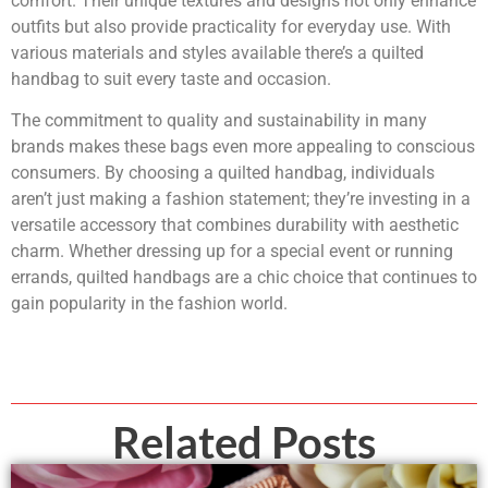
comfort. Their unique textures and designs not only enhance
outfits but also provide practicality for everyday use. With
various materials and styles available there’s a quilted
handbag to suit every taste and occasion.
The commitment to quality and sustainability in many
brands makes these bags even more appealing to conscious
consumers. By choosing a quilted handbag, individuals
aren’t just making a fashion statement; they’re investing in a
versatile accessory that combines durability with aesthetic
charm. Whether dressing up for a special event or running
errands, quilted handbags are a chic choice that continues to
gain popularity in the fashion world.
Related Posts