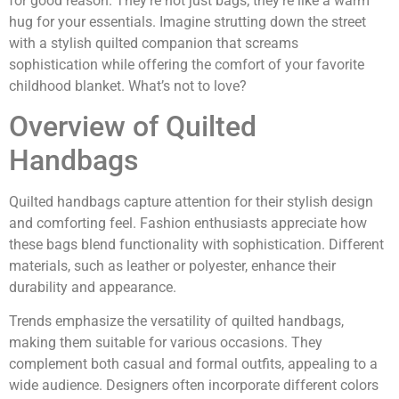
for good reason. They’re not just bags; they’re like a warm
hug for your essentials. Imagine strutting down the street
with a stylish quilted companion that screams
sophistication while offering the comfort of your favorite
childhood blanket. What’s not to love?
Overview of Quilted
Handbags
Quilted handbags capture attention for their stylish design
and comforting feel. Fashion enthusiasts appreciate how
these bags blend functionality with sophistication. Different
materials, such as leather or polyester, enhance their
durability and appearance.
Trends emphasize the versatility of quilted handbags,
making them suitable for various occasions. They
complement both casual and formal outfits, appealing to a
wide audience. Designers often incorporate different colors