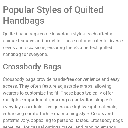
Popular Styles of Quilted
Handbags
Quilted handbags come in various styles, each offering
unique features and benefits. These options cater to diverse
needs and occasions, ensuring there’s a perfect quilted
handbag for everyone.
Crossbody Bags
Crossbody bags provide hands-free convenience and easy
access. They often feature adjustable straps, allowing
wearers to customize the fit. These bags typically offer
multiple compartments, making organization simple for
everyday essentials. Designers use lightweight materials,
enhancing comfort while maintaining style. Colors and
patterns vary, appealing to personal tastes. Crossbody bags
serve well for casual outings, travel, and running errands.