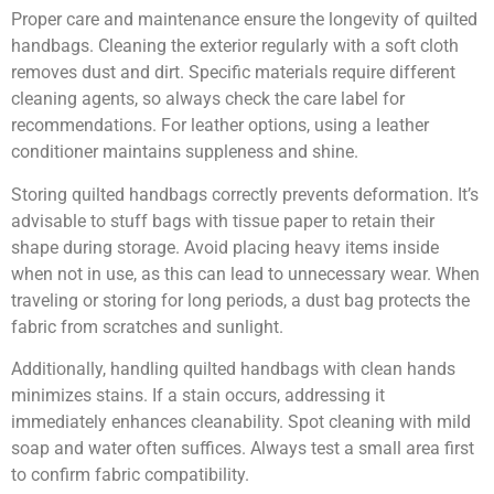
Proper care and maintenance ensure the longevity of quilted
handbags. Cleaning the exterior regularly with a soft cloth
removes dust and dirt. Specific materials require different
cleaning agents, so always check the care label for
recommendations. For leather options, using a leather
conditioner maintains suppleness and shine.
Storing quilted handbags correctly prevents deformation. It’s
advisable to stuff bags with tissue paper to retain their
shape during storage. Avoid placing heavy items inside
when not in use, as this can lead to unnecessary wear. When
traveling or storing for long periods, a dust bag protects the
fabric from scratches and sunlight.
Additionally, handling quilted handbags with clean hands
minimizes stains. If a stain occurs, addressing it
immediately enhances cleanability. Spot cleaning with mild
soap and water often suffices. Always test a small area first
to confirm fabric compatibility.