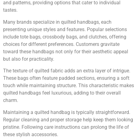
and patterns, providing options that cater to individual
tastes.
Many brands specialize in quilted handbags, each
presenting unique styles and features. Popular selections
include tote bags, crossbody bags, and clutches, offering
choices for different preferences. Customers gravitate
toward these handbags not only for their aesthetic appeal
but also for practicality.
The texture of quilted fabric adds an extra layer of intrigue.
These bags often feature padded sections, ensuring a soft
touch while maintaining structure. This characteristic makes
quilted handbags feel luxurious, adding to their overall
charm.
Maintaining a quilted handbag is typically straightforward.
Regular cleaning and proper storage help keep them looking
pristine. Following care instructions can prolong the life of
these stylish accessories.