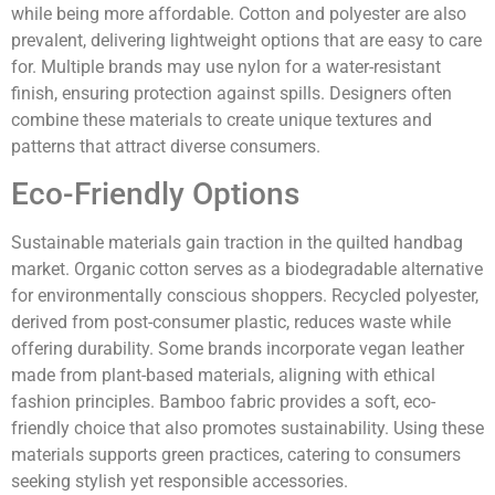
while being more affordable. Cotton and polyester are also
prevalent, delivering lightweight options that are easy to care
for. Multiple brands may use nylon for a water-resistant
finish, ensuring protection against spills. Designers often
combine these materials to create unique textures and
patterns that attract diverse consumers.
Eco-Friendly Options
Sustainable materials gain traction in the quilted handbag
market. Organic cotton serves as a biodegradable alternative
for environmentally conscious shoppers. Recycled polyester,
derived from post-consumer plastic, reduces waste while
offering durability. Some brands incorporate vegan leather
made from plant-based materials, aligning with ethical
fashion principles. Bamboo fabric provides a soft, eco-
friendly choice that also promotes sustainability. Using these
materials supports green practices, catering to consumers
seeking stylish yet responsible accessories.