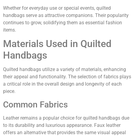
Whether for everyday use or special events, quilted
handbags serve as attractive companions. Their popularity
continues to grow, solidifying them as essential fashion
items.
Materials Used in Quilted
Handbags
Quilted handbags utilize a variety of materials, enhancing
their appeal and functionality. The selection of fabrics plays
a critical role in the overall design and longevity of each
piece.
Common Fabrics
Leather remains a popular choice for quilted handbags due
to its durability and luxurious appearance. Faux leather
offers an alternative that provides the same visual appeal