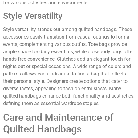
for various activities and environments.
Style Versatility
Style versatility stands out among quilted handbags. These
accessories easily transition from casual outings to formal
events, complementing various outfits. Tote bags provide
ample space for daily essentials, while crossbody bags offer
hands-free convenience. Clutches add an elegant touch for
nights out or special occasions. A wide range of colors and
patterns allows each individual to find a bag that reflects
their personal style. Designers create options that cater to
diverse tastes, appealing to fashion enthusiasts. Many
quilted handbags enhance both functionality and aesthetics,
defining them as essential wardrobe staples.
Care and Maintenance of
Quilted Handbags