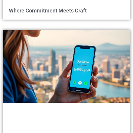
Where Commitment Meets Craft