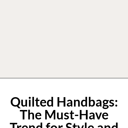
Quilted Handbags:
The Must-Have
Trend for Style and