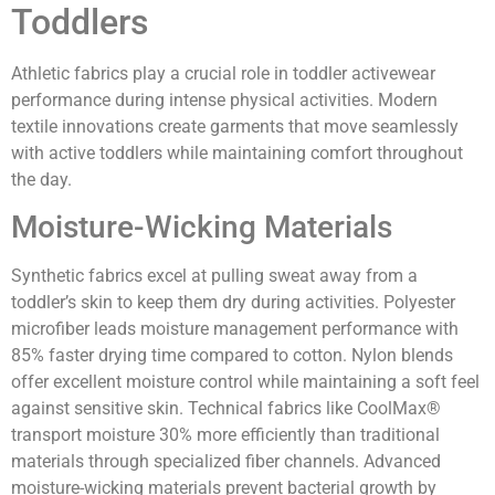
Toddlers
Athletic fabrics play a crucial role in toddler activewear
performance during intense physical activities. Modern
textile innovations create garments that move seamlessly
with active toddlers while maintaining comfort throughout
the day.
Moisture-Wicking Materials
Synthetic fabrics excel at pulling sweat away from a
toddler’s skin to keep them dry during activities. Polyester
microfiber leads moisture management performance with
85% faster drying time compared to cotton. Nylon blends
offer excellent moisture control while maintaining a soft feel
against sensitive skin. Technical fabrics like CoolMax®
transport moisture 30% more efficiently than traditional
materials through specialized fiber channels. Advanced
moisture-wicking materials prevent bacterial growth by