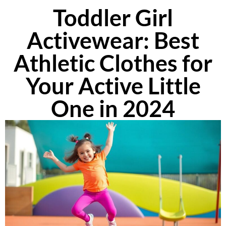
Toddler Girl
Activewear: Best
Athletic Clothes for
Your Active Little
One in 2024