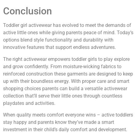
Conclusion
Toddler girl activewear has evolved to meet the demands of
active little ones while giving parents peace of mind. Today’s
options blend style functionality and durability with
innovative features that support endless adventures.
The right activewear empowers toddler girls to play explore
and grow confidently. From moisture-wicking fabrics to
reinforced construction these garments are designed to keep
up with their boundless energy. With proper care and smart
shopping choices parents can build a versatile activewear
collection that’ll serve their little ones through countless
playdates and activities.
When quality meets comfort everyone wins – active toddlers
stay happy and parents know they’ve made a smart
investment in their child’s daily comfort and development.