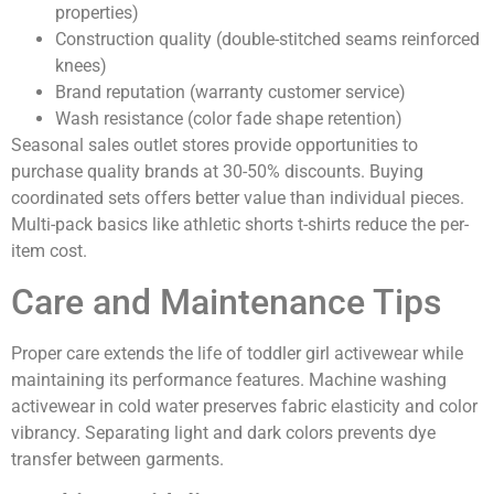
properties)
Construction quality (double-stitched seams reinforced
knees)
Brand reputation (warranty customer service)
Wash resistance (color fade shape retention)
Seasonal sales outlet stores provide opportunities to
purchase quality brands at 30-50% discounts. Buying
coordinated sets offers better value than individual pieces.
Multi-pack basics like athletic shorts t-shirts reduce the per-
item cost.
Care and Maintenance Tips
Proper care extends the life of toddler girl activewear while
maintaining its performance features. Machine washing
activewear in cold water preserves fabric elasticity and color
vibrancy. Separating light and dark colors prevents dye
transfer between garments.