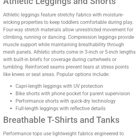
Athletic Leggings and Shorts
Athletic leggings feature stretchy fabrics with moisture-
wicking properties to keep toddlers comfortable during play.
Four-way stretch materials allow unrestricted movement for
climbing, running or dancing. Compression leggings provide
muscle support while maintaining breathability through
mesh panels. Athletic shorts come in 3-inch or 5-inch lengths
with built-in briefs for coverage during cartwheels or
tumbling. Reinforced seams prevent tears at stress points
like knees or seat areas. Popular options include:
Capri-length leggings with UV protection
Bike shorts with phone pocket for parent supervision
Performance shorts with quick-dry technology
Full-length leggings with reflective details
Breathable T-Shirts and Tanks
Performance tops use lightweight fabrics engineered to