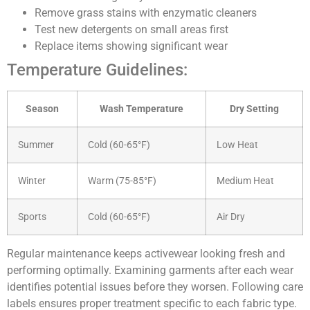
Remove grass stains with enzymatic cleaners
Test new detergents on small areas first
Replace items showing significant wear
Temperature Guidelines:
Season
Wash Temperature
Dry Setting
Summer
Cold (60-65°F)
Low Heat
Winter
Warm (75-85°F)
Medium Heat
Sports
Cold (60-65°F)
Air Dry
Regular maintenance keeps activewear looking fresh and
performing optimally. Examining garments after each wear
identifies potential issues before they worsen. Following care
labels ensures proper treatment specific to each fabric type.