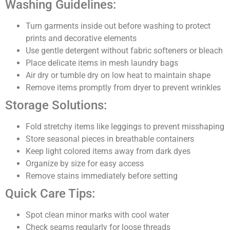
Washing Guidelines:
Turn garments inside out before washing to protect
prints and decorative elements
Use gentle detergent without fabric softeners or bleach
Place delicate items in mesh laundry bags
Air dry or tumble dry on low heat to maintain shape
Remove items promptly from dryer to prevent wrinkles
Storage Solutions:
Fold stretchy items like leggings to prevent misshaping
Store seasonal pieces in breathable containers
Keep light colored items away from dark dyes
Organize by size for easy access
Remove stains immediately before setting
Quick Care Tips:
Spot clean minor marks with cool water
Check seams regularly for loose threads