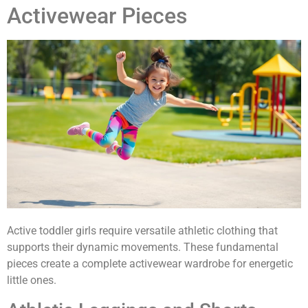
Activewear Pieces
Active toddler girls require versatile athletic clothing that
supports their dynamic movements. These fundamental
pieces create a complete activewear wardrobe for energetic
little ones.