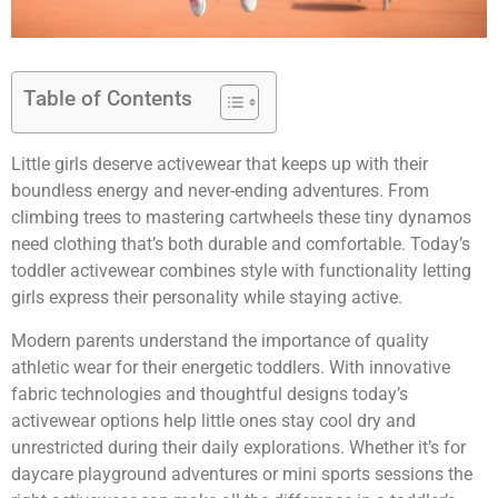
Table of Contents
Little girls deserve activewear that keeps up with their
boundless energy and never-ending adventures. From
climbing trees to mastering cartwheels these tiny dynamos
need clothing that’s both durable and comfortable. Today’s
toddler activewear combines style with functionality letting
girls express their personality while staying active.
Modern parents understand the importance of quality
athletic wear for their energetic toddlers. With innovative
fabric technologies and thoughtful designs today’s
activewear options help little ones stay cool dry and
unrestricted during their daily explorations. Whether it’s for
daycare playground adventures or mini sports sessions the