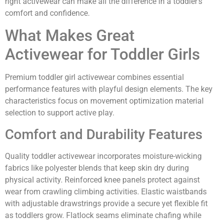
right activewear can make all the difference in a toddler’s
comfort and confidence.
What Makes Great
Activewear for Toddler Girls
Premium toddler girl activewear combines essential
performance features with playful design elements. The key
characteristics focus on movement optimization material
selection to support active play.
Comfort and Durability Features
Quality toddler activewear incorporates moisture-wicking
fabrics like polyester blends that keep skin dry during
physical activity. Reinforced knee panels protect against
wear from crawling climbing activities. Elastic waistbands
with adjustable drawstrings provide a secure yet flexible fit
as toddlers grow. Flatlock seams eliminate chafing while