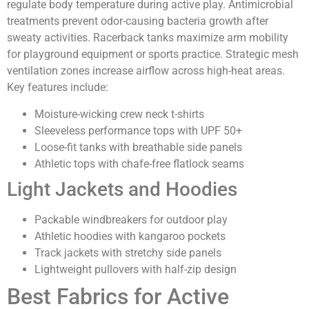
regulate body temperature during active play. Antimicrobial
treatments prevent odor-causing bacteria growth after
sweaty activities. Racerback tanks maximize arm mobility
for playground equipment or sports practice. Strategic mesh
ventilation zones increase airflow across high-heat areas.
Key features include:
Moisture-wicking crew neck t-shirts
Sleeveless performance tops with UPF 50+
Loose-fit tanks with breathable side panels
Athletic tops with chafe-free flatlock seams
Light Jackets and Hoodies
Packable windbreakers for outdoor play
Athletic hoodies with kangaroo pockets
Track jackets with stretchy side panels
Lightweight pullovers with half-zip design
Best Fabrics for Active