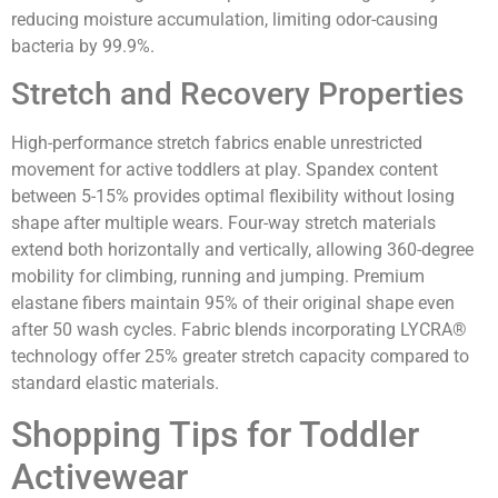
reducing moisture accumulation, limiting odor-causing
bacteria by 99.9%.
Stretch and Recovery Properties
High-performance stretch fabrics enable unrestricted
movement for active toddlers at play. Spandex content
between 5-15% provides optimal flexibility without losing
shape after multiple wears. Four-way stretch materials
extend both horizontally and vertically, allowing 360-degree
mobility for climbing, running and jumping. Premium
elastane fibers maintain 95% of their original shape even
after 50 wash cycles. Fabric blends incorporating LYCRA®
technology offer 25% greater stretch capacity compared to
standard elastic materials.
Shopping Tips for Toddler
Activewear