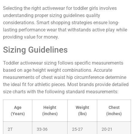
Selecting the right activewear for toddler girls involves
understanding proper sizing guidelines quality
considerations. Smart shopping strategies ensure long-
lasting performance wear that withstands active play while
providing value for money.
Sizing Guidelines
Toddler activewear sizing follows specific measurements
based on age height weight combinations. Accurate
measurements of chest waist hip circumference determine
the ideal fit for athletic pieces. Most brands provide detailed
size charts with the following standard measurements:
Age
Height
Weight
Chest
(Years)
(inches)
(lbs)
(inches)
2T
33-36
25-27
20-21