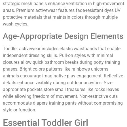
strategic mesh panels enhance ventilation in high-movement
areas. Premium activewear features fade-resistant dyes UV
protective materials that maintain colors through multiple
wash cycles.
Age-Appropriate Design Elements
Toddler activewear includes elastic waistbands that enable
independent dressing skills. Pull-on styles with minimal
closures allow quick bathroom breaks during potty training
phases. Bright colors patterns like rainbows unicorns
animals encourage imaginative play engagement. Reflective
details enhance visibility during outdoor activities. Size-
appropriate pockets store small treasures like rocks leaves
while allowing freedom of movement. Non-restrictive cuts
accommodate diapers training pants without compromising
style or function.
Essential Toddler Girl