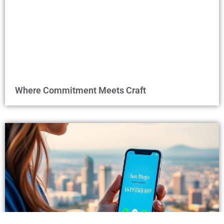
Where Commitment Meets Craft