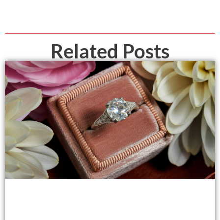
Related Posts