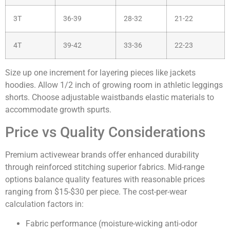
3T
36-39
28-32
21-22
4T
39-42
33-36
22-23
Size up one increment for layering pieces like jackets
hoodies. Allow 1/2 inch of growing room in athletic leggings
shorts. Choose adjustable waistbands elastic materials to
accommodate growth spurts.
Price vs Quality Considerations
Premium activewear brands offer enhanced durability
through reinforced stitching superior fabrics. Mid-range
options balance quality features with reasonable prices
ranging from $15-$30 per piece. The cost-per-wear
calculation factors in:
Fabric performance (moisture-wicking anti-odor